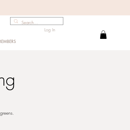
Log In
EMBERS
ng
rgreens.