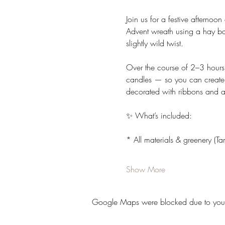
Join us for a festive afternoon
Advent wreath using a hay bas
slightly wild twist.
Over the course of 2–3 hours,
candles — so you can create a
decorated with ribbons and ac
✨ What’s included:
* All materials & greenery (
Show More
Google Maps were blocked due to your A