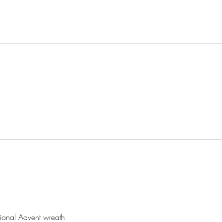
l
tional Advent wreath