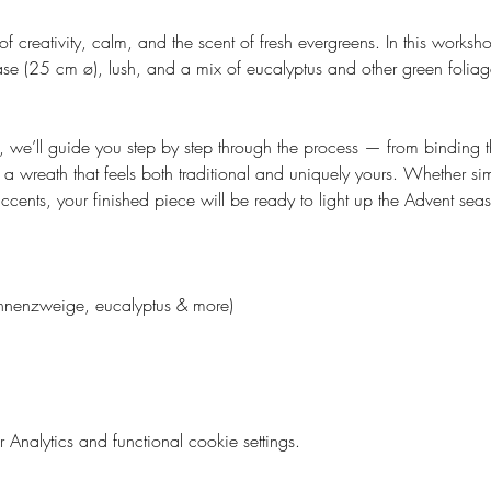
 of creativity, calm, and the scent of fresh evergreens. In this worksh
e (25 cm ø), lush, and a mix of eucalyptus and other green foliage
 we’ll guide you step by step through the process — from binding t
 wreath that feels both traditional and uniquely yours. Whether sim
cents, your finished piece will be ready to light up the Advent sea
Tannenzweige, eucalyptus & more)
nalytics and functional cookie settings.