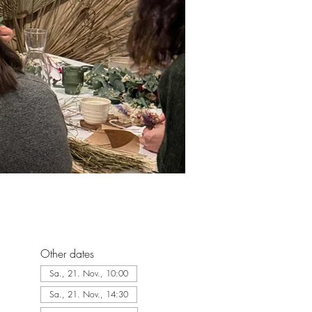
Other dates
Sa., 21. Nov., 10:00
Sa., 21. Nov., 14:30