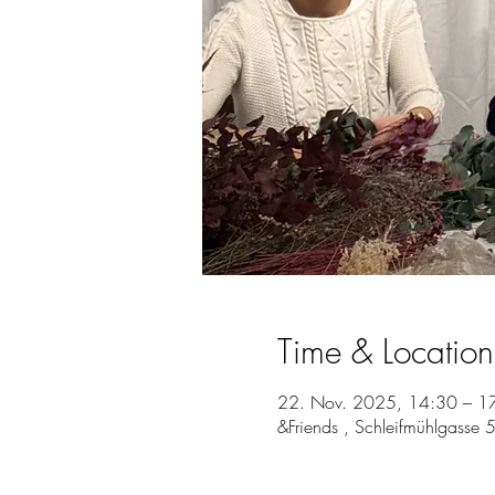
Time & Location
22. Nov. 2025, 14:30 – 1
&Friends , Schleifmühlgasse 