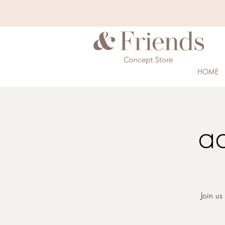
HOME
a
Join us