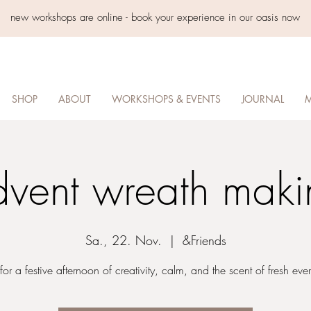
new workshops are online - book your experience in our oasis now
SHOP
ABOUT
WORKSHOPS & EVENTS
JOURNAL
M
dvent wreath maki
Sa., 22. Nov.
  |  
&Friends
 for a festive afternoon of creativity, calm, and the scent of fresh eve