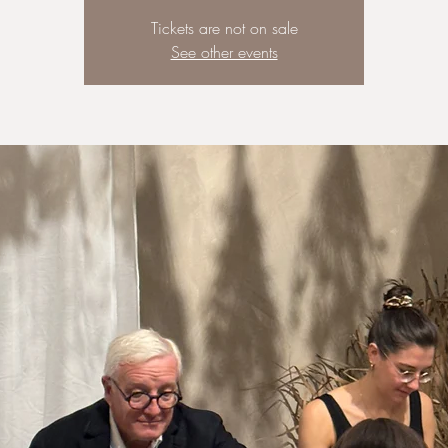
Tickets are not on sale
See other events