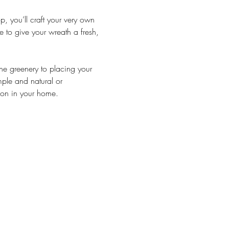
op, you’ll craft your very own 
 to give your wreath a fresh, 
he greenery to placing your 
ple and natural or 
son in your home.