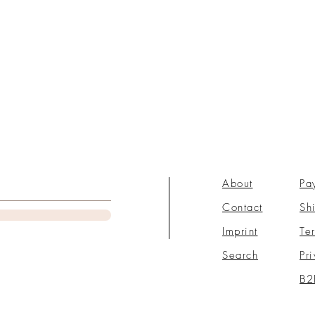
About
Pa
Contact
Sh
Imprint
Te
Search
Pr
B2