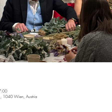
7:00
5, 1040 Wien, Austria