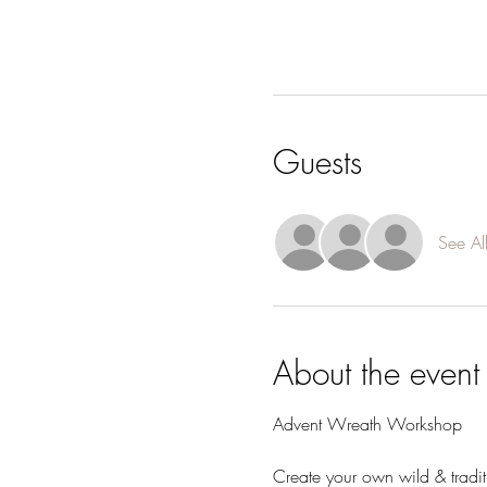
Guests
See Al
About the event
Advent Wreath Workshop
Create your own wild & tradi