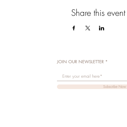
Share this event
JOIN OUR NEWSLETTER
Subscribe Now