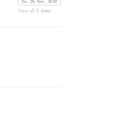
Do., 26. Nov., 18:00
View all 5 dates