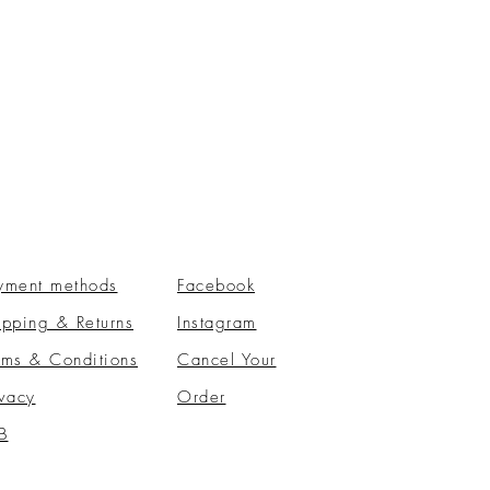
yment methods
Facebook
ipping & Returns
Instagram
rms & Conditions
​Cancel Your
ivacy
Order
B