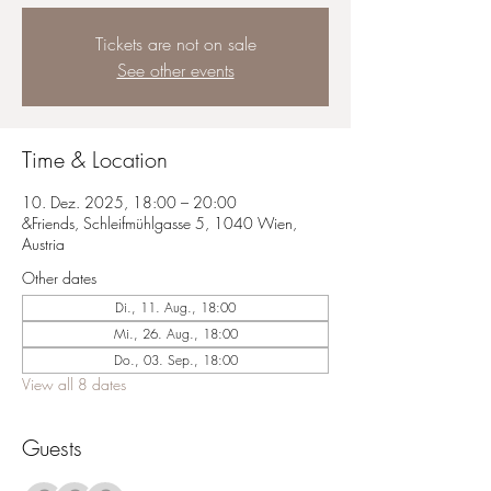
Tickets are not on sale
See other events
Time & Location
10. Dez. 2025, 18:00 – 20:00
&Friends, Schleifmühlgasse 5, 1040 Wien,
Austria
Other dates
Di., 11. Aug., 18:00
Mi., 26. Aug., 18:00
Do., 03. Sep., 18:00
View all 8 dates
Guests