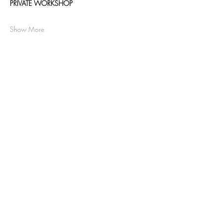
PRIVATE WORKSHOP
Show More
Share this event
JOIN OUR NEWSLETTER
Subscribe Now