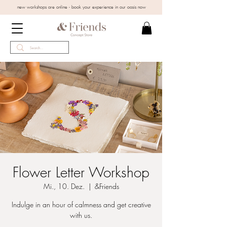
new workshops are online - book your experience in our oasis now
Flower Letter Workshop
Mi., 10. Dez.
  |  
&Friends
Indulge in an hour of calmness and get creative
with us.