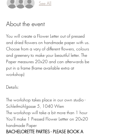
See All
About the event
You will create a Flower Letter out of pressed 
and dried flowers on handmade paper with us. 
Choose from a vary of different flowers, colours 
and greenery to make your beautiful letter. The 
Paper measures 20x20 and can afterwards be 
put in a frame (frame available extra at 
workshop)  
Details:  
The workshop takes place in our own studio - 
Schleifmühlgasse 5, 1040 Wien 
The workshop will take a bit more than 1 hour 
You'll make 1 Pressed Flower Lettter on 20x20 
handmade Paper 
BACHELORETTE PARTIES - PLEASE BOOK A 