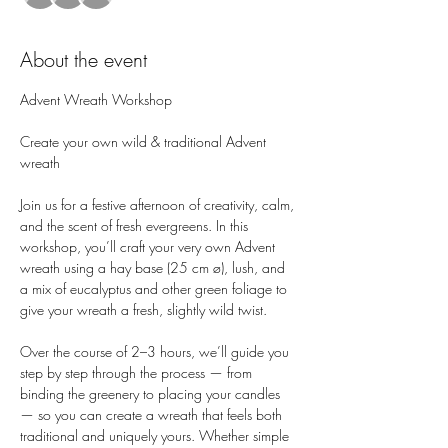
About the event
Advent Wreath Workshop
Create your own wild & traditional Advent 
wreath
Join us for a festive afternoon of creativity, calm, 
and the scent of fresh evergreens. In this 
workshop, you’ll craft your very own Advent 
wreath using a hay base (25 cm ø), lush, and 
a mix of eucalyptus and other green foliage to 
give your wreath a fresh, slightly wild twist.
Over the course of 2–3 hours, we’ll guide you 
step by step through the process — from 
binding the greenery to placing your candles 
— so you can create a wreath that feels both 
traditional and uniquely yours. Whether simple 