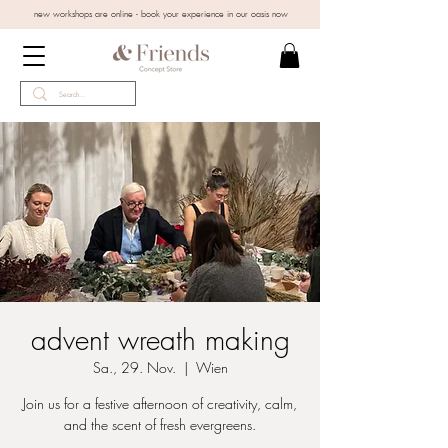
new workshops are online - book your experience in our oasis now
advent wreath making
Sa., 29. Nov.
  |  
Wien
Join us for a festive afternoon of creativity, calm,
and the scent of fresh evergreens.