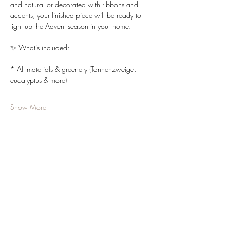
and natural or decorated with ribbons and 
accents, your finished piece will be ready to 
light up the Advent season in your home.
✨ What’s included:
* All materials & greenery (Tannenzweige, 
eucalyptus & more)
Show More
Share this event