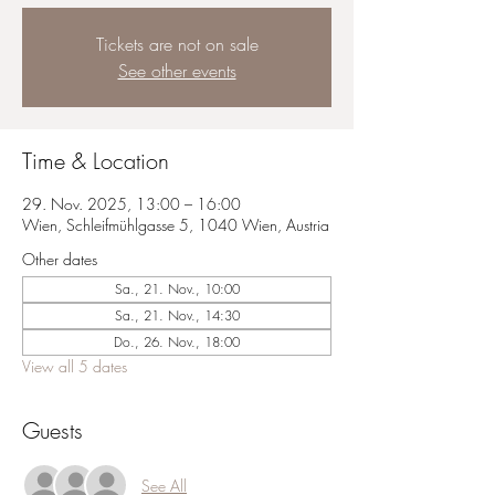
Tickets are not on sale
See other events
Time & Location
29. Nov. 2025, 13:00 – 16:00
Wien, Schleifmühlgasse 5, 1040 Wien, Austria
Other dates
Sa., 21. Nov., 10:00
Sa., 21. Nov., 14:30
Do., 26. Nov., 18:00
View all 5 dates
Guests
See All