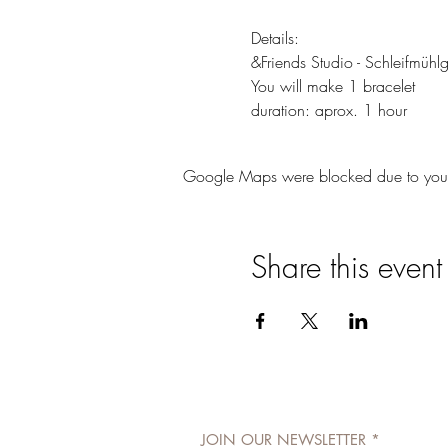
Details: 
&Friends Studio - Schleifmüh
You will make 1 bracelet
duration: aprox. 1 hour
Google Maps were blocked due to your A
Share this event
JOIN OUR NEWSLETTER