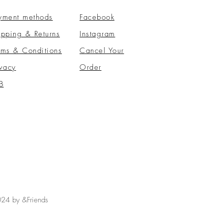
yment methods
Facebook
ipping & Returns
Instagram
rms & Conditions
​Cancel Your
ivacy
Order
B
24 by &Friends