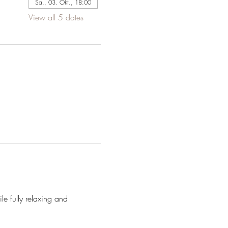
Sa., 03. Okt., 18:00
View all 5 dates
e fully relaxing and 