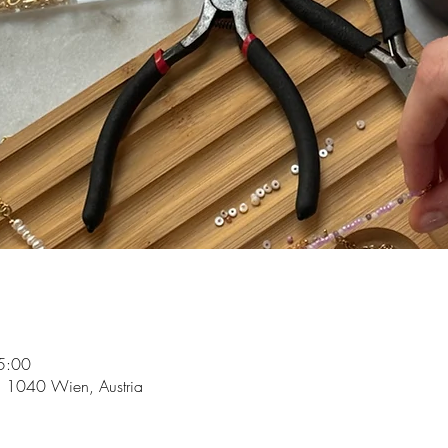
5:00
5, 1040 Wien, Austria