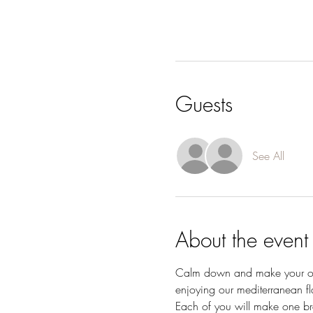
Guests
See All
About the event
Calm down and make your own 
enjoying our mediterranean fla
Each of you will make one bra