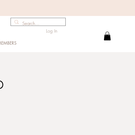
Log In
EMBERS
p