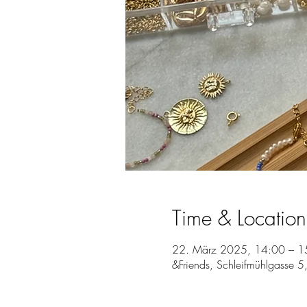
Time & Location
22. März 2025, 14:00 – 1
&Friends, Schleifmühlgasse 