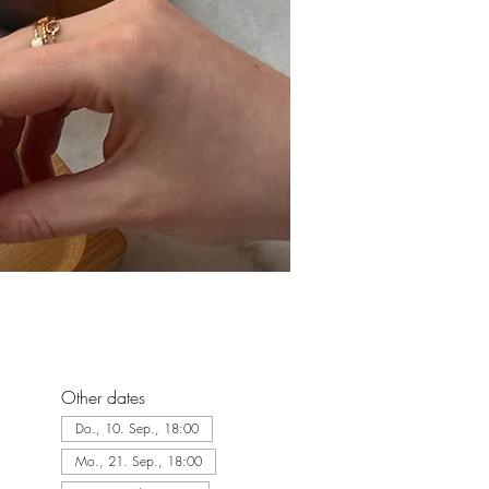
Other dates
Do., 10. Sep., 18:00
Mo., 21. Sep., 18:00