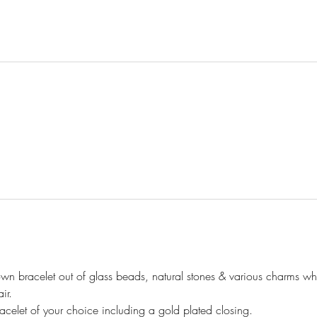
bracelet out of glass beads, natural stones & various charms whil
ir.
celet of your choice including a gold plated closing.