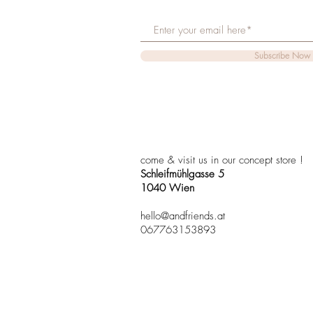
Subscribe Now
come & visit us in our concept store !
Schleifmühlgasse 5
1040 Wien
hello@andfriends.at
067763153893