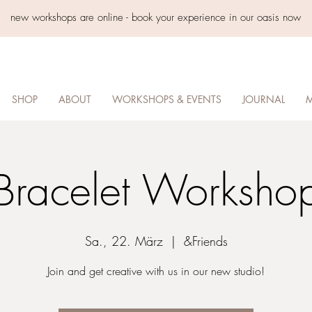
new workshops are online - book your experience in our oasis now
SHOP
ABOUT
WORKSHOPS & EVENTS
JOURNAL
M
Bracelet Worksho
Sa., 22. März
  |  
&Friends
Join and get creative with us in our new studio!