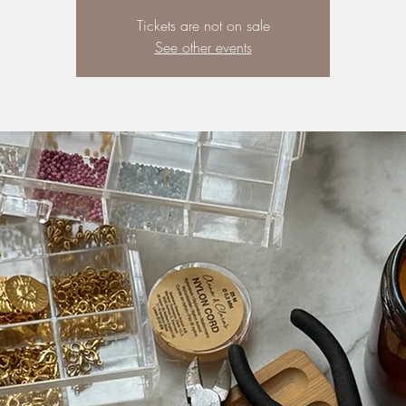
Tickets are not on sale
See other events