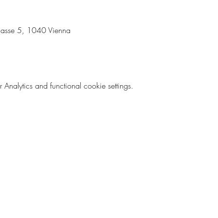
lgasse 5, 1040 Vienna 
nalytics and functional cookie settings.