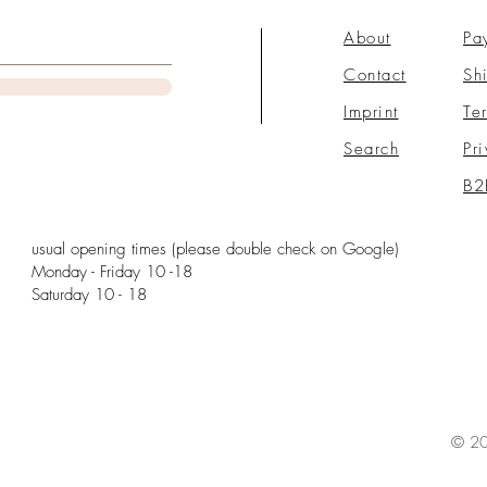
About
Pa
Contact
Sh
Imprint
Te
Search
Pr
B2
usual opening times (please double check on Google)
Monday - Friday 10 -18
Saturday 10 - 18
© 20