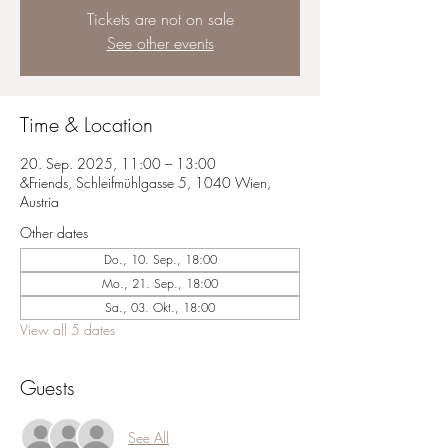
Tickets are not on sale
See other events
Time & Location
20. Sep. 2025, 11:00 – 13:00
&Friends, Schleifmühlgasse 5, 1040 Wien,
Austria
Other dates
Do., 10. Sep., 18:00
Mo., 21. Sep., 18:00
Sa., 03. Okt., 18:00
View all 5 dates
Guests
See All