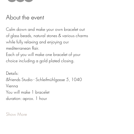
About the event
Calm down and make your own bracelet out 
of glass beads, natural stones & various charms 
while fully relaxing and enjoying our 
mediterranean flair.
Each of you will make one bracelet of your 
choice including a gold plated closing.
Details: 
&Friends Studio - Schleifmühlgasse 5, 1040 
Vienna 
You will make 1 bracelet
duration: aprox. 1 hour
Show More