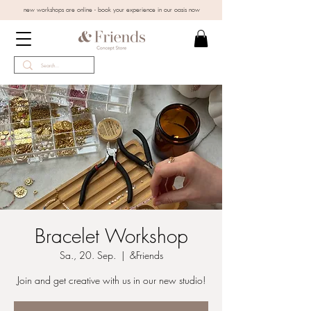
new workshops are online - book your experience in our oasis now
Bracelet Workshop
Sa., 20. Sep.
  |  
&Friends
Join and get creative with us in our new studio!