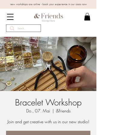
new workshops are online - book your experience in our oasis now
Bracelet Workshop
Do., 07. Mai
  |  
&Friends
Join and get creative with us in our new studio!