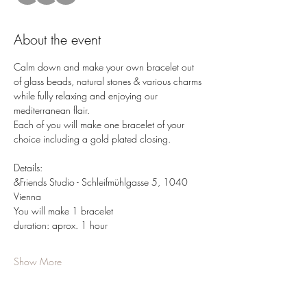
About the event
Calm down and make your own bracelet out 
of glass beads, natural stones & various charms 
while fully relaxing and enjoying our 
mediterranean flair.
Each of you will make one bracelet of your 
choice including a gold plated closing.
Details: 
&Friends Studio - Schleifmühlgasse 5, 1040 
Vienna 
You will make 1 bracelet
duration: aprox. 1 hour
Show More