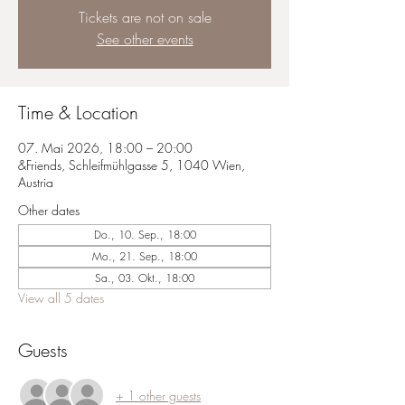
Tickets are not on sale
See other events
Time & Location
07. Mai 2026, 18:00 – 20:00
&Friends, Schleifmühlgasse 5, 1040 Wien,
Austria
Other dates
Do., 10. Sep., 18:00
Mo., 21. Sep., 18:00
Sa., 03. Okt., 18:00
View all 5 dates
Guests
+ 1 other guests