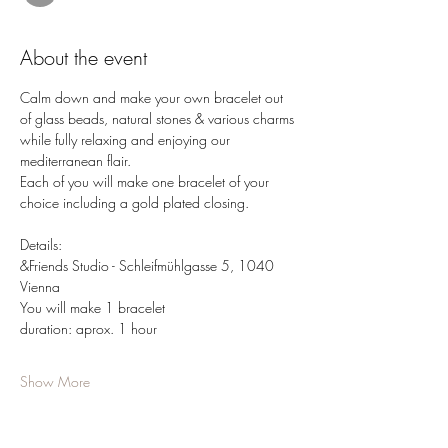
About the event
Calm down and make your own bracelet out 
of glass beads, natural stones & various charms 
while fully relaxing and enjoying our 
mediterranean flair.
Each of you will make one bracelet of your 
choice including a gold plated closing.
Details: 
&Friends Studio - Schleifmühlgasse 5, 1040 
Vienna 
You will make 1 bracelet
duration: aprox. 1 hour
Show More