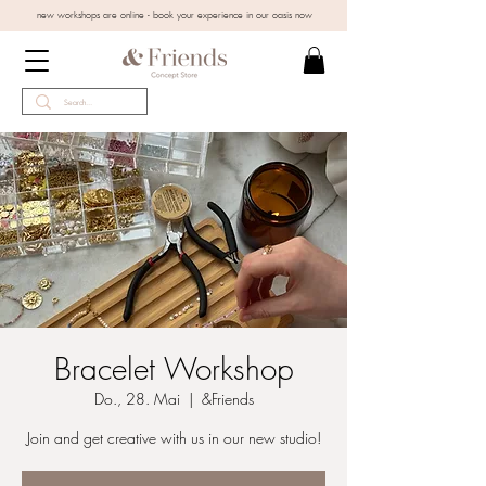
new workshops are online - book your experience in our oasis now
Bracelet Workshop
Do., 28. Mai
  |  
&Friends
Join and get creative with us in our new studio!