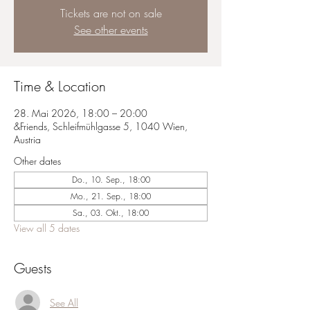
Tickets are not on sale
See other events
Time & Location
28. Mai 2026, 18:00 – 20:00
&Friends, Schleifmühlgasse 5, 1040 Wien,
Austria
Other dates
Do., 10. Sep., 18:00
Mo., 21. Sep., 18:00
Sa., 03. Okt., 18:00
View all 5 dates
Guests
See All