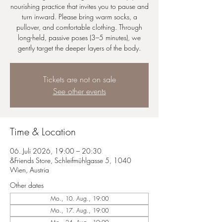
nourishing practice that invites you to pause and
turn inward. Please bring warm socks, a
pullover, and comfortable clothing. Through
long-held, passive poses (3–5 minutes), we
gently target the deeper layers of the body.
Tickets are not on sale
See other events
Time & Location
06. Juli 2026, 19:00 – 20:30
&Friends Store, Schleifmühlgasse 5, 1040
Wien, Austria
Other dates
Mo., 10. Aug., 19:00
Mo., 17. Aug., 19:00