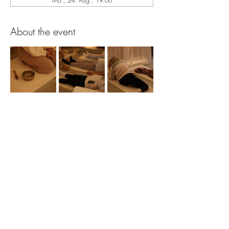
Mo., 24. Aug., 19:00
About the event