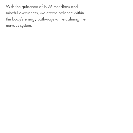
With the guidance of TCM meridians and 
mindful awareness, we create balance within 
the body’s energy pathways while calming the 
nervous system.
 Yin Yoga invites you to explore sensation at 
your own pace, finding a place where the 
bod…
Show More
Share this event