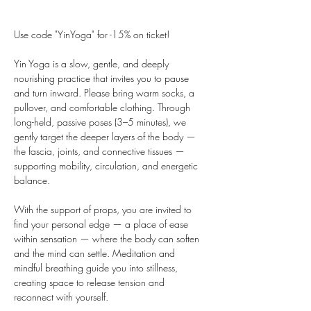
Use code "YinYoga" for -15% on ticket!
Yin Yoga is a slow, gentle, and deeply 
nourishing practice that invites you to pause 
and turn inward. Please bring warm socks, a 
pullover, and comfortable clothing. Through 
long-held, passive poses (3–5 minutes), we 
gently target the deeper layers of the body — 
the fascia, joints, and connective tissues — 
supporting mobility, circulation, and energetic 
balance.
With the support of props, you are invited to 
find your personal edge — a place of ease 
within sensation — where the body can soften 
and the mind can settle. Meditation and 
mindful breathing guide you into stillness, 
creating space to release tension and 
reconnect with yourself.