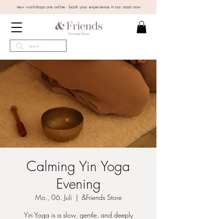
new workshops are online - book your experience in our oasis now
Calming Yin Yoga
Evening
Mo., 06. Juli
  |  
&Friends Store
Yin Yoga is a slow, gentle, and deeply