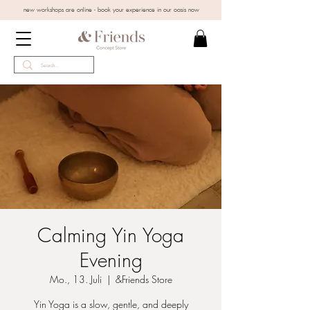
new workshops are online - book your experience in our oasis now
Calming Yin Yoga
Evening
Mo., 13. Juli
  |  
&Friends Store
Yin Yoga is a slow, gentle, and deeply