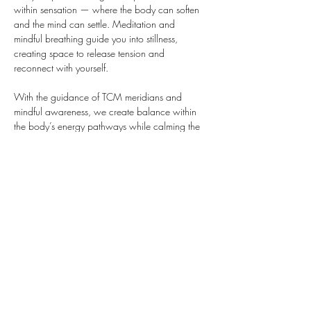
within sensation — where the body can soften 
and the mind can settle. Meditation and 
mindful breathing guide you into stillness, 
creating space to release tension and 
reconnect with yourself.
With the guidance of TCM meridians and 
mindful awareness, we create balance within 
the body’s energy pathways while calming the 
nervous system.
 Yin Yoga invites you to explore sensation at 
your own pace, finding a place where the 
bod…
Show More