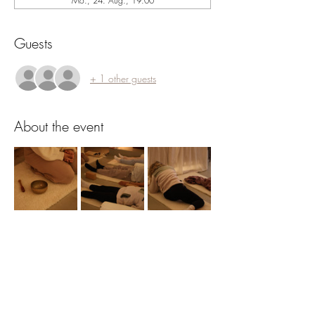
Mo., 24. Aug., 19:00
Guests
+ 1 other guests
About the event