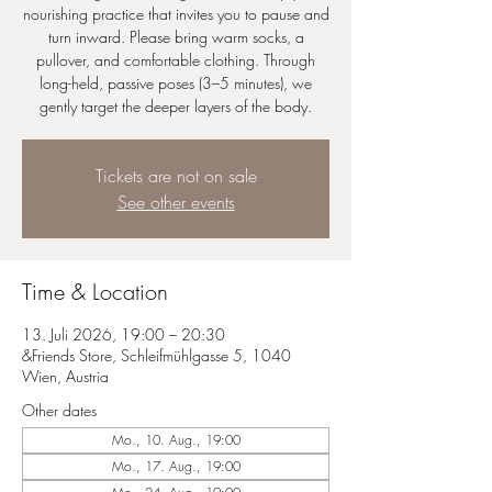
nourishing practice that invites you to pause and
turn inward. Please bring warm socks, a
pullover, and comfortable clothing. Through
long-held, passive poses (3–5 minutes), we
gently target the deeper layers of the body.
Tickets are not on sale
See other events
Time & Location
13. Juli 2026, 19:00 – 20:30
&Friends Store, Schleifmühlgasse 5, 1040
Wien, Austria
Other dates
Mo., 10. Aug., 19:00
Mo., 17. Aug., 19:00