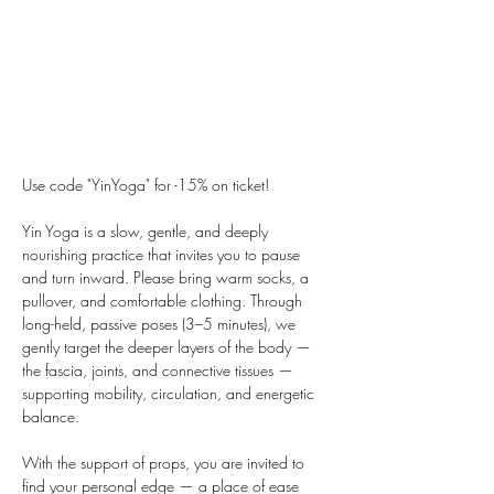
Use code "YinYoga" for -15% on ticket!
Yin Yoga is a slow, gentle, and deeply 
nourishing practice that invites you to pause 
and turn inward. Please bring warm socks, a 
pullover, and comfortable clothing. Through 
long-held, passive poses (3–5 minutes), we 
gently target the deeper layers of the body — 
the fascia, joints, and connective tissues — 
supporting mobility, circulation, and energetic 
balance.
With the support of props, you are invited to 
find your personal edge — a place of ease 