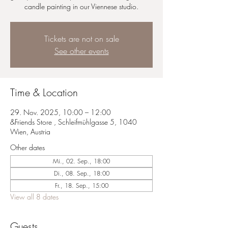
candle painting in our Viennese studio.
Tickets are not on sale
See other events
Time & Location
29. Nov. 2025, 10:00 – 12:00
&Friends Store , Schleifmühlgasse 5, 1040
Wien, Austria
Other dates
Mi., 02. Sep., 18:00
Di., 08. Sep., 18:00
Fr., 18. Sep., 15:00
View all 8 dates
Guests