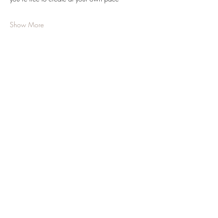
Show More
Share this event
JOIN OUR NEWSLETTER
Subscribe Now