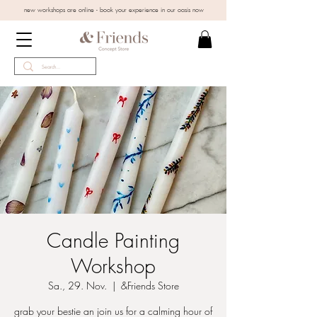
new workshops are online - book your experience in our oasis now
Candle Painting
Workshop
Sa., 29. Nov.
  |  
&Friends Store
grab your bestie an join us for a calming hour of