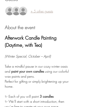
+ 5 other guests
About the event
Afterwork Candle Painting 
(Daytime, with Tea)
(Winter Special, October – April)
Take a mindful pause in our cozy winter oasis 
and 
paint your own candles
 using our colorful 
wax paints and pens. 
Perfect for gifting or simply brightening up your 
home.
✨ Each of you will paint 
3 candles
✨ We’ll start with a short introduction, then 
you’re free to create at your own pace