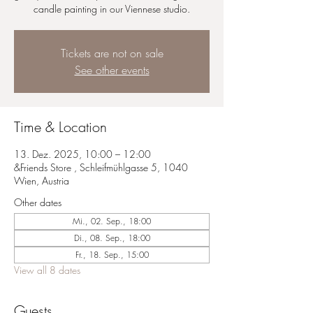
candle painting in our Viennese studio.
Tickets are not on sale
See other events
Time & Location
13. Dez. 2025, 10:00 – 12:00
&Friends Store , Schleifmühlgasse 5, 1040
Wien, Austria
Other dates
Mi., 02. Sep., 18:00
Di., 08. Sep., 18:00
Fr., 18. Sep., 15:00
View all 8 dates
Guests