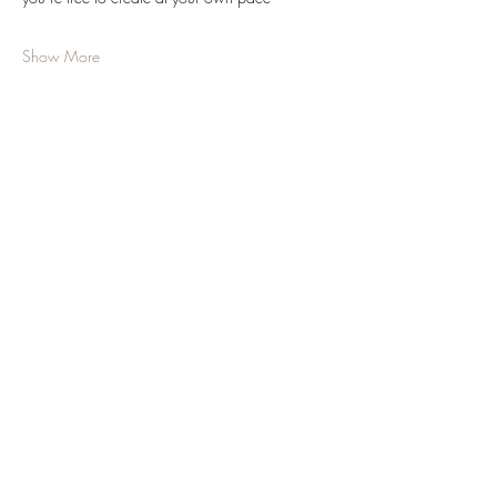
Show More
Share this event
JOIN OUR NEWSLETTER
Subscribe Now