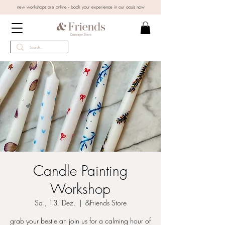
new workshops are online - book your experience in our oasis now
Candle Painting
Workshop
Sa., 13. Dez.
  |  
&Friends Store
grab your bestie an join us for a calming hour of