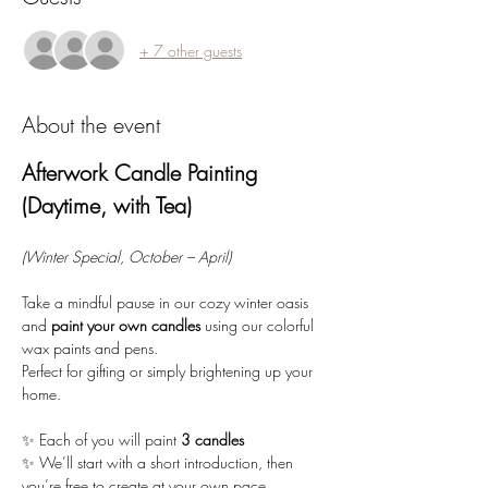
+ 7 other guests
About the event
Afterwork Candle Painting 
(Daytime, with Tea)
(Winter Special, October – April)
Take a mindful pause in our cozy winter oasis 
and 
paint your own candles
 using our colorful 
wax paints and pens. 
Perfect for gifting or simply brightening up your 
home.
✨ Each of you will paint 
3 candles
✨ We’ll start with a short introduction, then 
you’re free to create at your own pace