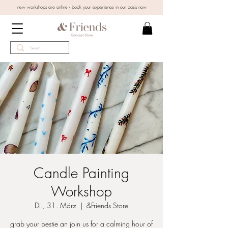
new workshops are online - book your experience in our oasis now
Candle Painting
Workshop
Di., 31. März
  |  
&Friends Store
grab your bestie an join us for a calming hour of