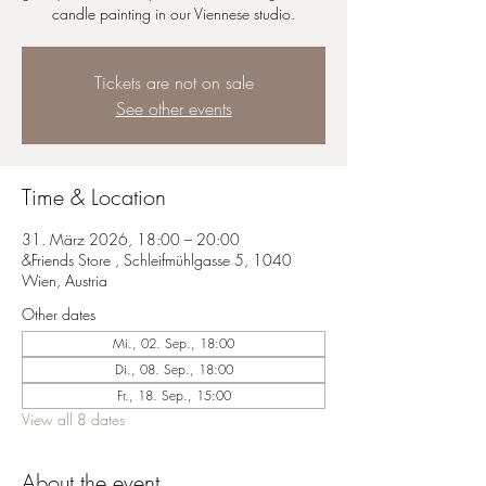
candle painting in our Viennese studio.
Tickets are not on sale
See other events
Time & Location
31. März 2026, 18:00 – 20:00
&Friends Store , Schleifmühlgasse 5, 1040
Wien, Austria
Other dates
Mi., 02. Sep., 18:00
Di., 08. Sep., 18:00
Fr., 18. Sep., 15:00
View all 8 dates
About the event