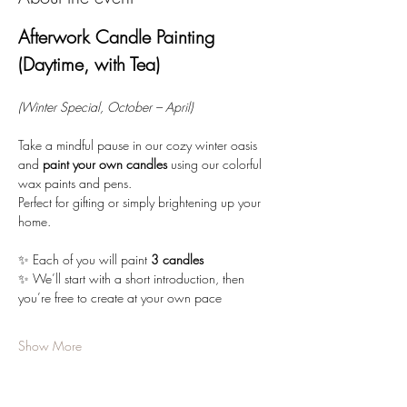
Afterwork Candle Painting 
(Daytime, with Tea)
(Winter Special, October – April)
Take a mindful pause in our cozy winter oasis 
and 
paint your own candles
 using our colorful 
wax paints and pens. 
Perfect for gifting or simply brightening up your 
home.
✨ Each of you will paint 
3 candles
✨ We’ll start with a short introduction, then 
you’re free to create at your own pace
Show More