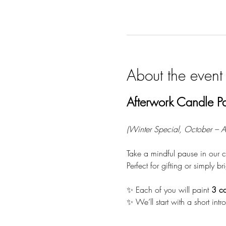
About the event
Afterwork Candle Pa
(Winter Special, October – Ap
Take a mindful pause in our c
Perfect for gifting or simply 
✨ Each of you will paint 
3 ca
✨ We’ll start with a short int