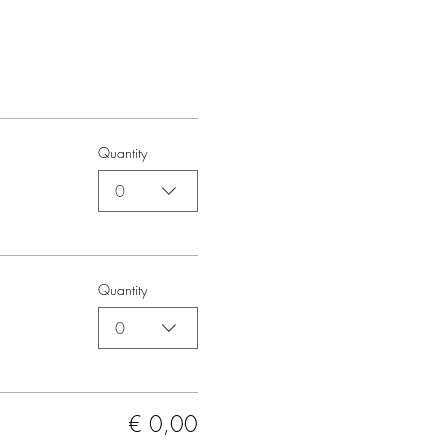
Quantity
0
Quantity
0
€ 0,00