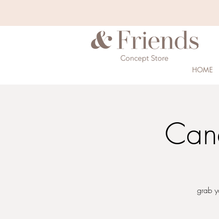
HOME
Can
grab y