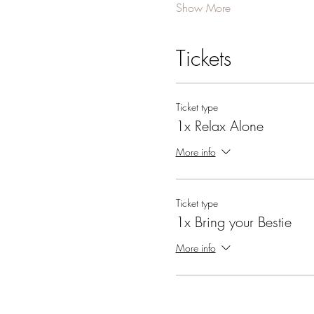
Show More
Tickets
Ticket type
1x Relax Alone
More info
Ticket type
1x Bring your Bestie
More info