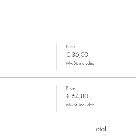
Price
€ 36,00
MwSt. included
Price
€ 64,80
MwSt. included
Total