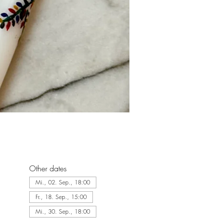
Other dates
Mi., 02. Sep., 18:00
Fr., 18. Sep., 15:00
Mi., 30. Sep., 18:00