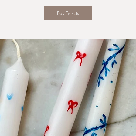
Buy Tickets