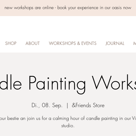
new workshops are online - book your experience in our oasis now
SHOP
ABOUT
WORKSHOPS & EVENTS
JOURNAL
M
dle Painting Work
Di., 08. Sep.
  |  
&Friends Store
our bestie an join us for a calming hour of candle painting in our V
studio.