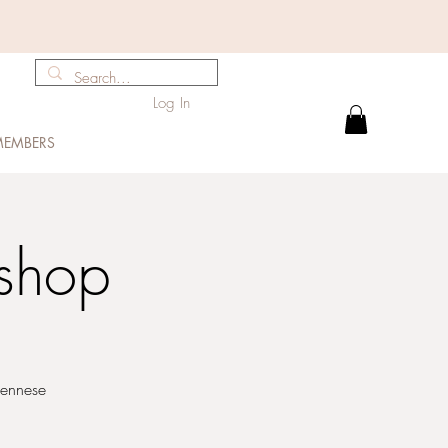
Log In
EMBERS
shop
iennese