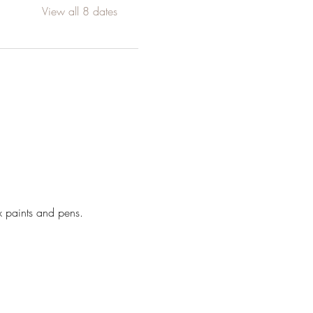
View all 8 dates
x paints and pens. 