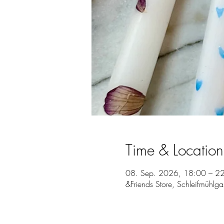
Time & Location
08. Sep. 2026, 18:00 – 2
&Friends Store, Schleifmühlg