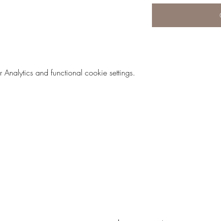
nalytics and functional cookie settings.