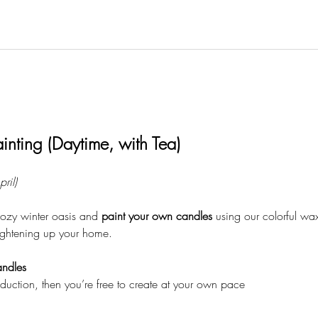
inting (Daytime, with Tea)
ril)
ozy winter oasis and 
paint your own candles
 using our colorful wa
brightening up your home.
ndles
roduction, then you’re free to create at your own pace