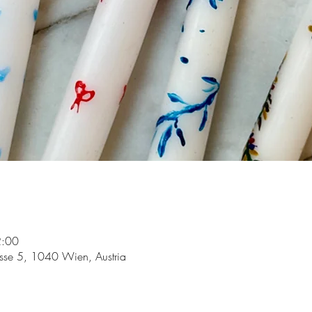
2:00
asse 5, 1040 Wien, Austria