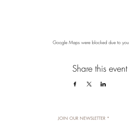
Google Maps were blocked due to your A
Share this event
JOIN OUR NEWSLETTER