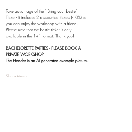
Take advantage of the " Bring your bestie" 
Ticket - It includes 2 discounted tickets (-10%) so 
you can enjoy the workshop with a friend.
Please note that the bestie ticket is only 
available in the 1+1 format. Thank you! 
BACHELORETTE PARTIES - PLEASE BOOK A 
PRIVATE WORKSHOP
The Header is an AI generated example picture.
Show More
Share this event