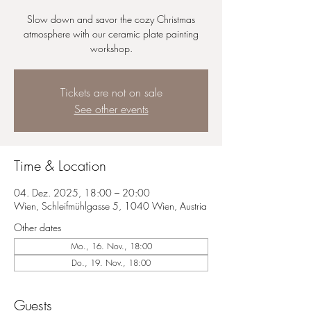
Slow down and savor the cozy Christmas
atmosphere with our ceramic plate painting
workshop.
Tickets are not on sale
See other events
Time & Location
04. Dez. 2025, 18:00 – 20:00
Wien, Schleifmühlgasse 5, 1040 Wien, Austria
Other dates
Mo., 16. Nov., 18:00
Do., 19. Nov., 18:00
Guests