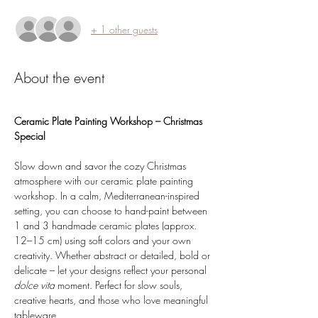
+ 1 other guests
About the event
Ceramic Plate Painting Workshop – Christmas 
Special
Slow down and savor the cozy Christmas 
atmosphere with our ceramic plate painting 
workshop. In a calm, Mediterranean-inspired 
setting, you can choose to hand-paint between 
1 and 3 handmade ceramic plates (approx. 
12–15 cm) using soft colors and your own 
creativity. Whether abstract or detailed, bold or 
delicate – let your designs reflect your personal 
dolce vita 
moment. Perfect for slow souls, 
creative hearts, and those who love meaningful 
tableware.