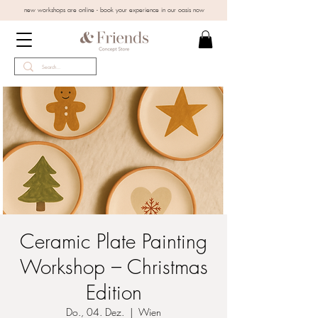
new workshops are online - book your experience in our oasis now
Ceramic Plate Painting
Workshop – Christmas
Edition
Do., 04. Dez.
  |  
Wien