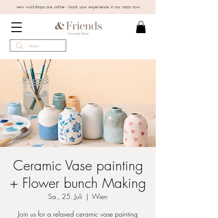
new workshops are online - book your experience in our oasis now
Ceramic Vase painting
+ Flower bunch Making
Sa., 25. Juli
  |  
Wien
Join us for a relaxed ceramic vase painting