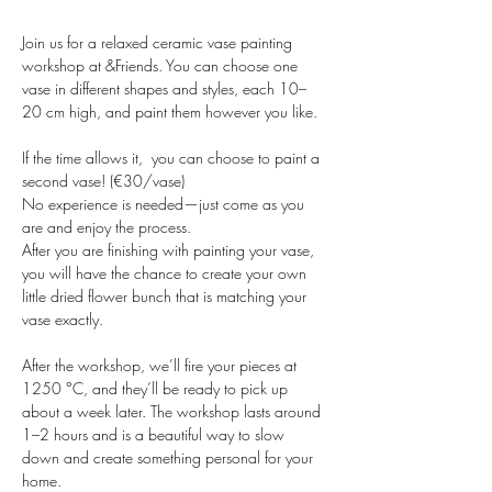
Join us for a relaxed ceramic vase painting 
workshop at &Friends. You can choose one 
vase in different shapes and styles, each 10–
20 cm high, and paint them however you like. 
If the time allows it,  you can choose to paint a 
second vase! (€30/vase)
No experience is needed—just come as you 
are and enjoy the process.
After you are finishing with painting your vase, 
you will have the chance to create your own 
little dried flower bunch that is matching your 
vase exactly.
After the workshop, we’ll fire your pieces at 
1250 °C, and they’ll be ready to pick up 
about a week later. The workshop lasts around 
1–2 hours and is a beautiful way to slow 
down and create something personal for your 
home.