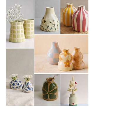
Show More