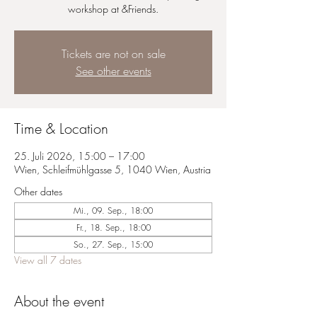
workshop at &Friends.
Tickets are not on sale
See other events
Time & Location
25. Juli 2026, 15:00 – 17:00
Wien, Schleifmühlgasse 5, 1040 Wien, Austria
Other dates
Mi., 09. Sep., 18:00
Fr., 18. Sep., 18:00
So., 27. Sep., 15:00
View all 7 dates
About the event