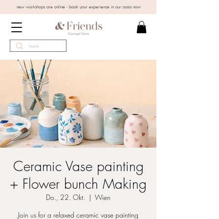
new workshops are online - book your experience in our oasis now
Ceramic Vase painting
+ Flower bunch Making
Do., 22. Okt.
  |  
Wien
Join us for a relaxed ceramic vase painting