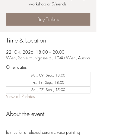
workshop at &Friends.
Buy Tickets
Time & Location
22. Okt. 2026, 18:00 – 20:00
Wien, Schleifmühlgasse 5, 1040 Wien, Austria
Other dates
Mi., 09. Sep., 18:00
Fr., 18. Sep., 18:00
So., 27. Sep., 15:00
View all 7 dates
About the event
Join us for a relaxed ceramic vase painting 