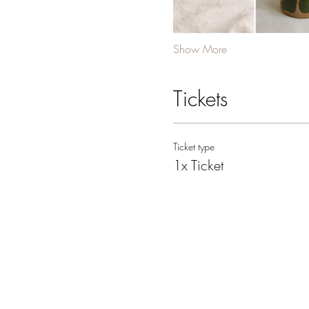
Show More
Tickets
Ticket type
1x Ticket