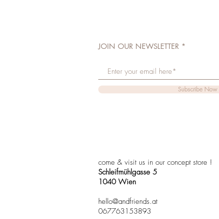
JOIN OUR NEWSLETTER
Subscribe Now
come & visit us in our concept store !
Schleifmühlgasse 5
1040 Wien
hello@andfriends.at
067763153893