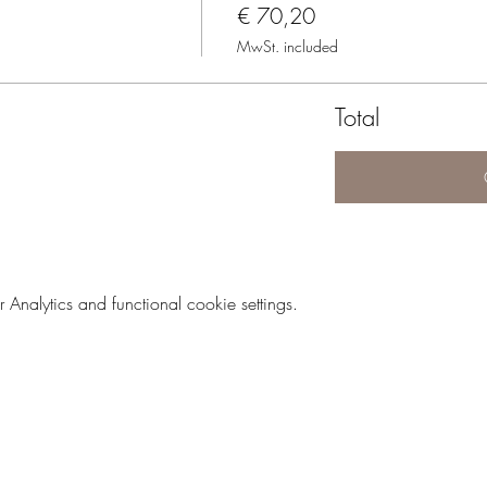
€ 70,20
MwSt. included
Total
nalytics and functional cookie settings.