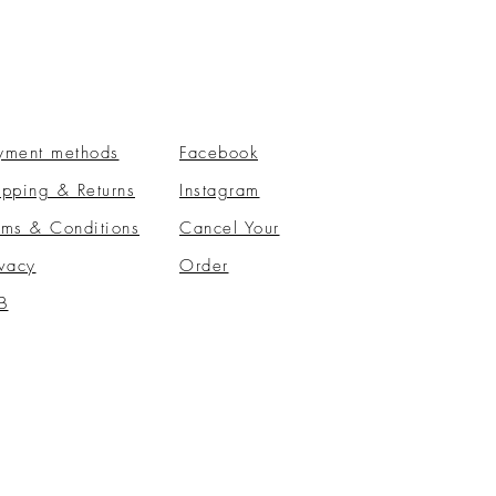
yment methods
Facebook
ipping & Returns
Instagram
rms & Conditions
​Cancel Your
ivacy
Order
B