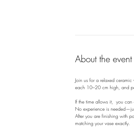
About the event
Join us for a relaxed ceramic
each 10–20 cm high, and pai
If the time allows it,  you c
No experience is needed—jus
After you are finishing with p
matching your vase exactly.