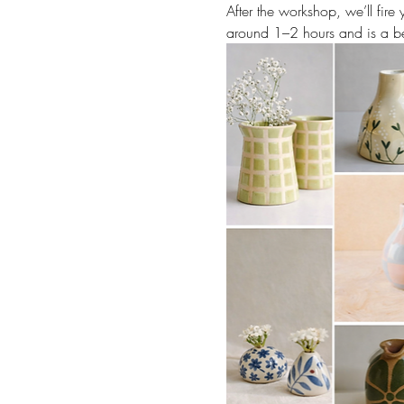
After the workshop, we’ll fir
around 1–2 hours and is a be