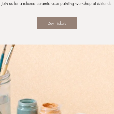
Join us for a relaxed ceramic vase painting workshop at &Friends.
Buy Tickets