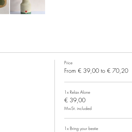
Price
From € 39,00 to € 70,20
1x Relax Alone
€ 39,00
MwSt. included
1x Bring your bestie