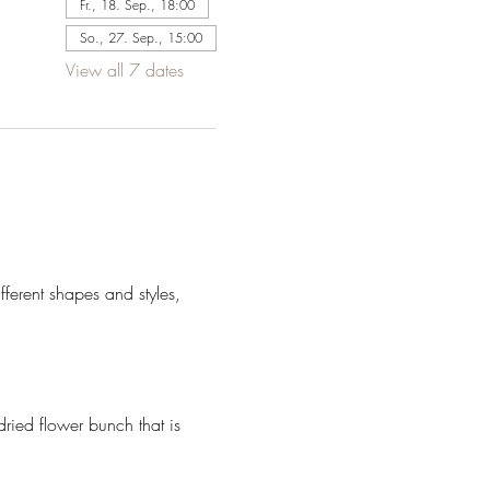
Fr., 18. Sep., 18:00
So., 27. Sep., 15:00
View all 7 dates
ferent shapes and styles, 
dried flower bunch that is 