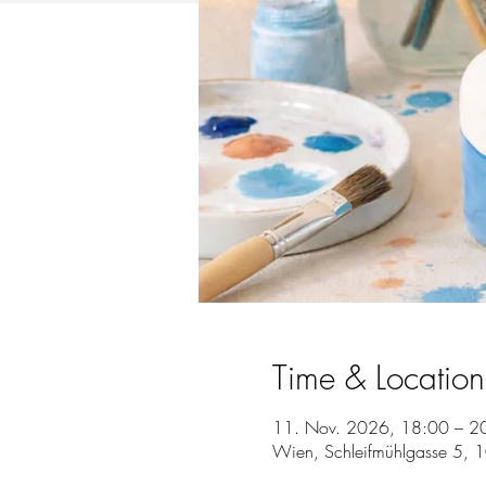
Time & Location
11. Nov. 2026, 18:00 – 2
Wien, Schleifmühlgasse 5, 