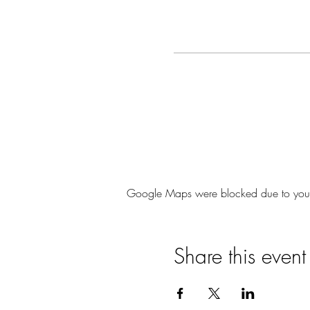
Google Maps were blocked due to your A
Share this event