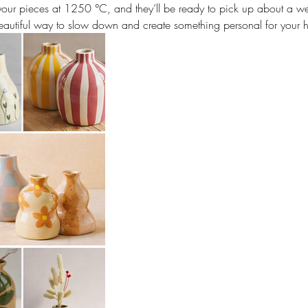
e your pieces at 1250 °C, and they’ll be ready to pick up about a we
autiful way to slow down and create something personal for your 