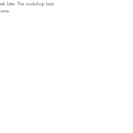
ek later. The workshop lasts 
home.