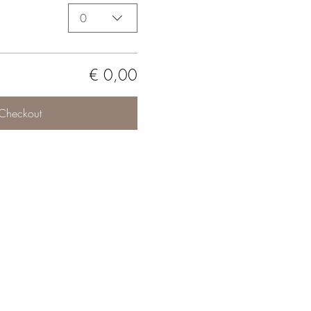
0
€ 0,00
Checkout