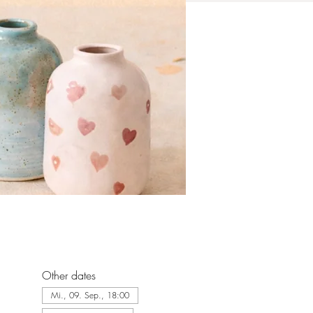
Other dates
Mi., 09. Sep., 18:00