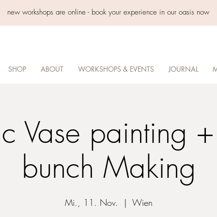
new workshops are online - book your experience in our oasis now
SHOP
ABOUT
WORKSHOPS & EVENTS
JOURNAL
M
c Vase painting +
bunch Making
Mi., 11. Nov.
  |  
Wien