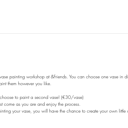
 vase painting workshop at &Friends. You can choose one vase in dif
nt them however you like. 
an choose to paint a second vase! (€30/vase)
t come as you are and enjoy the process.
ainting your vase, you will have the chance to create your own little 