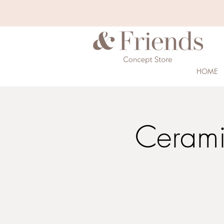
HOME
Cerami