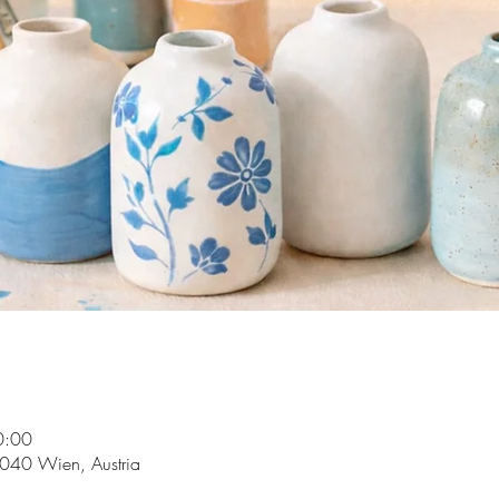
0:00
1040 Wien, Austria