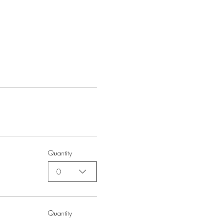
Quantity
0
Quantity