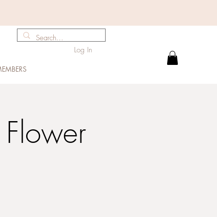
Log In
EMBERS
 Flower