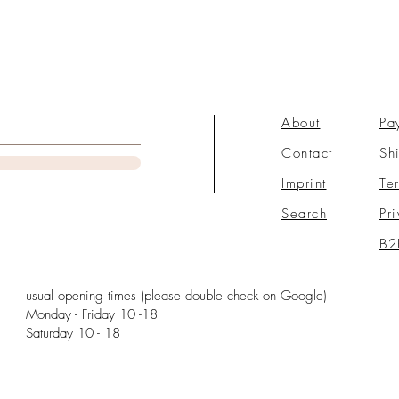
About
Pa
Contact
Sh
Imprint
Te
Search
Pr
B2
usual opening times (please double check on Google)
Monday - Friday 10 -18
Saturday 10 - 18