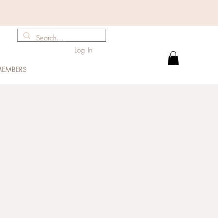
Log In
EMBERS