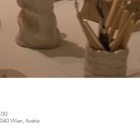
:00
1040 Wien, Austria