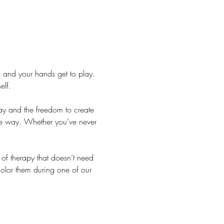
 and your hands get to play. 
elf.
lay and the freedom to create 
he way. Whether you’ve never 
.
f therapy that doesn’t need 
color them during one of our 