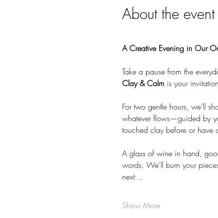
About the event
A Creative Evening in Our O
Take a pause from the everyd
Clay & Calm
 is your invitati
For two gentle hours, we’ll sh
whatever flows—guided by you
touched clay before or have a
A glass of wine in hand, goo
words. We’ll burn your pieces
next…
Show More