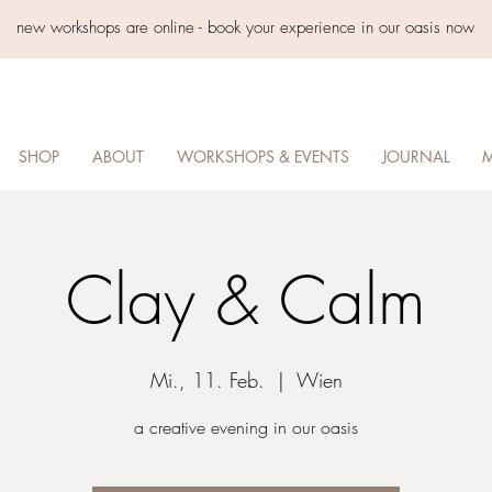
new workshops are online - book your experience in our oasis now
SHOP
ABOUT
WORKSHOPS & EVENTS
JOURNAL
M
Clay & Calm
Mi., 11. Feb.
  |  
Wien
a creative evening in our oasis