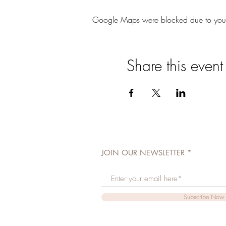
Google Maps were blocked due to your A
Share this event
JOIN OUR NEWSLETTER
Subscribe Now