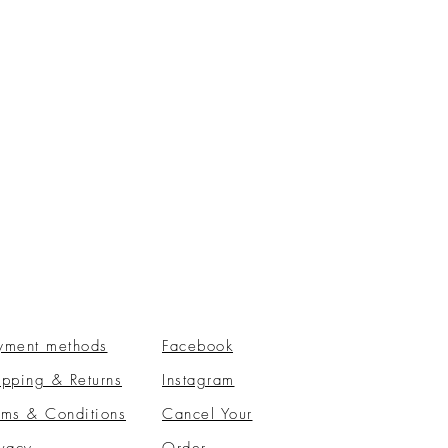
yment methods
Facebook
ipping & Returns
Instagram
rms & Conditions
​Cancel Your