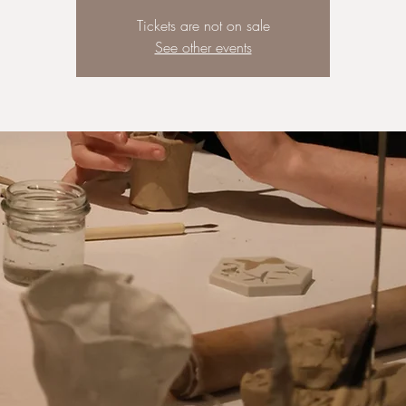
Tickets are not on sale
See other events