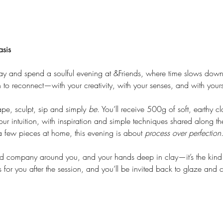
asis
ay and spend a soulful evening at &Friends, where time slows down
on to reconnect—with your creativity, with your senses, and with yours
ape, sculpt, sip and simply 
be
. You’ll receive 500g of soft, earthy c
r intuition, with inspiration and simple techniques shared along t
 few pieces at home, this evening is about 
process over perfection
d company around you, and your hands deep in clay—it’s the kind o
 for you after the session, and you’ll be invited back to glaze and 