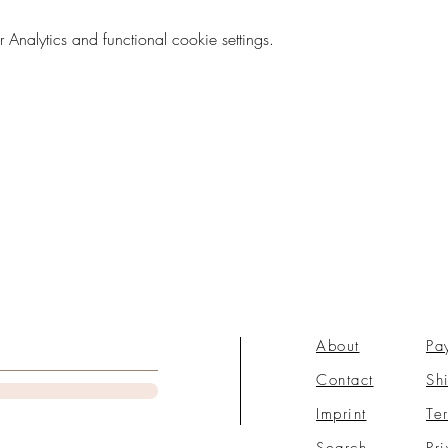
nalytics and functional cookie settings.
About
Pa
Contact
Sh
Imprint
Te