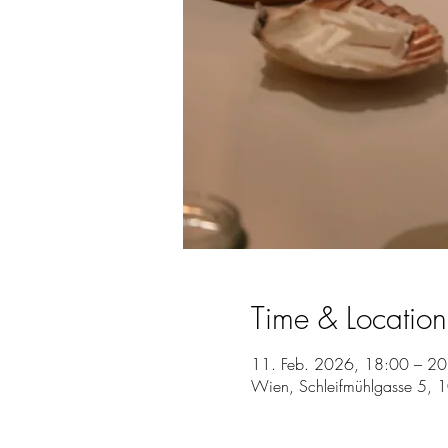
Time & Location
11. Feb. 2026, 18:00 – 20
Wien, Schleifmühlgasse 5, 