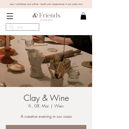
new workshops are online - book your experience in our oasis now
Clay & Wine
Fr., 08. Mai
  |  
Wien
A creative evening in our oasis