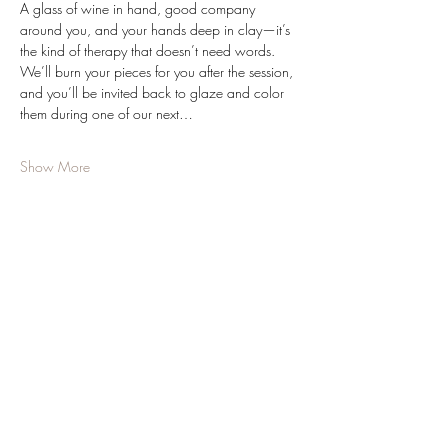
A glass of wine in hand, good company 
around you, and your hands deep in clay—it’s 
the kind of therapy that doesn’t need words. 
We’ll burn your pieces for you after the session, 
and you’ll be invited back to glaze and color 
them during one of our next…
Show More
Share this event
JOIN OUR NEWSLETTER