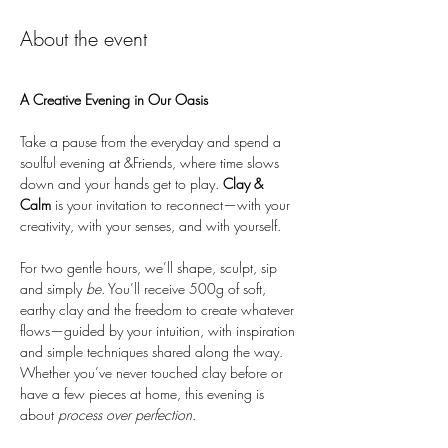
About the event
A Creative Evening in Our Oasis
Take a pause from the everyday and spend a 
soulful evening at &Friends, where time slows 
down and your hands get to play. 
Clay & 
Calm
 is your invitation to reconnect—with your 
creativity, with your senses, and with yourself.
For two gentle hours, we’ll shape, sculpt, sip 
and simply 
be
. You’ll receive 500g of soft, 
earthy clay and the freedom to create whatever 
flows—guided by your intuition, with inspiration 
and simple techniques shared along the way. 
Whether you’ve never touched clay before or 
have a few pieces at home, this evening is 
about 
process over perfection
.