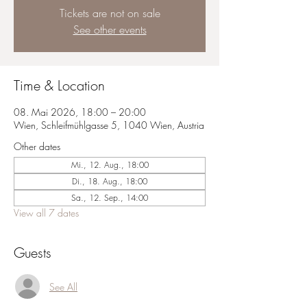
Tickets are not on sale
See other events
Time & Location
08. Mai 2026, 18:00 – 20:00
Wien, Schleifmühlgasse 5, 1040 Wien, Austria
Other dates
Mi., 12. Aug., 18:00
Di., 18. Aug., 18:00
Sa., 12. Sep., 14:00
View all 7 dates
Guests
See All