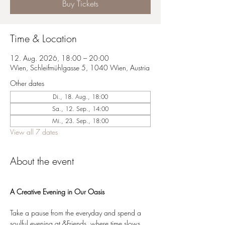
Buy Tickets
Time & Location
12. Aug. 2026, 18:00 – 20:00
Wien, Schleifmühlgasse 5, 1040 Wien, Austria
Other dates
Di., 18. Aug., 18:00
Sa., 12. Sep., 14:00
Mi., 23. Sep., 18:00
View all 7 dates
About the event
A Creative Evening in Our Oasis
Take a pause from the everyday and spend a 
soulful evening at &Friends, where time slows 