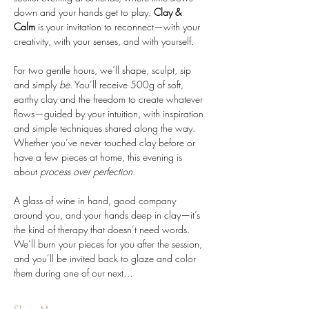
down and your hands get to play. 
Clay & 
Calm
 is your invitation to reconnect—with your 
creativity, with your senses, and with yourself.
For two gentle hours, we’ll shape, sculpt, sip 
and simply 
be
. You’ll receive 500g of soft, 
earthy clay and the freedom to create whatever 
flows—guided by your intuition, with inspiration 
and simple techniques shared along the way. 
Whether you’ve never touched clay before or 
have a few pieces at home, this evening is 
about 
process over perfection
.
A glass of wine in hand, good company 
around you, and your hands deep in clay—it’s 
the kind of therapy that doesn’t need words. 
We’ll burn your pieces for you after the session, 
and you’ll be invited back to glaze and color 
them during one of our next…