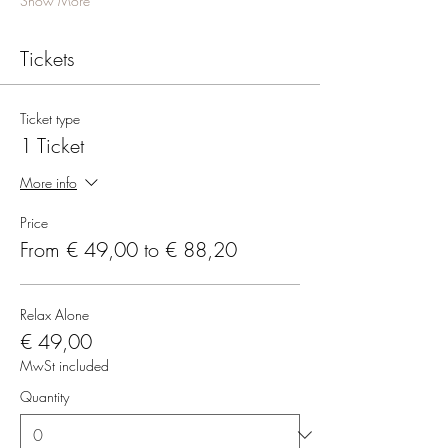
Show More
Tickets
Ticket type
1 Ticket
More info
Price
From € 49,00 to € 88,20
Relax Alone
€ 49,00
MwSt included
Quantity