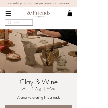
new workshops are online - book your experience in our oasis now
Clay & Wine
Mi., 12. Aug.
  |  
Wien
A creative evening in our oasis