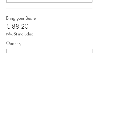
Bring your Bestie
€ 88,20
MwSt included
Quantity
Total
€ 0,00
Checkout
Share this event