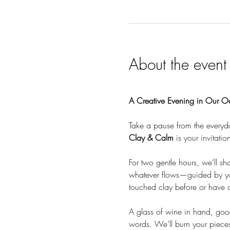
About the event
A Creative Evening in Our O
Take a pause from the everyd
Clay & Calm
 is your invitati
For two gentle hours, we’ll sh
whatever flows—guided by you
touched clay before or have a
A glass of wine in hand, goo
words. We’ll burn your pieces