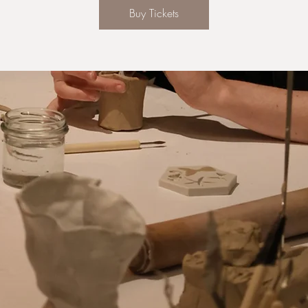
Buy Tickets