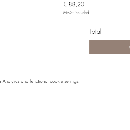
€ 88,20
MwSt included
Total
nalytics and functional cookie settings.