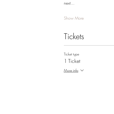
next…
Show More
Tickets
Ticket type
1 Ticket
More info