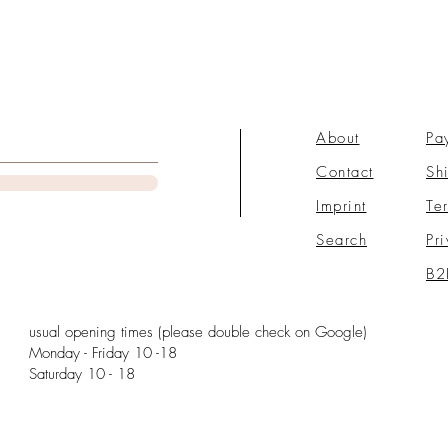
About
Pa
Contact
Sh
Imprint
Te
Search
Pr
B2
usual opening times (please double check on Google)
Monday - Friday 10 -18
Saturday 10 - 18