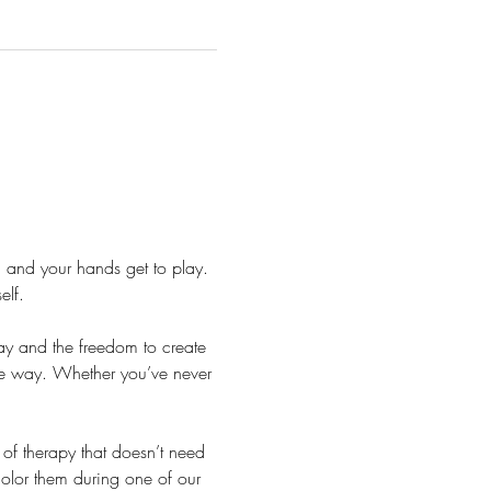
 and your hands get to play. 
elf.
lay and the freedom to create 
he way. Whether you’ve never 
.
f therapy that doesn’t need 
color them during one of our 