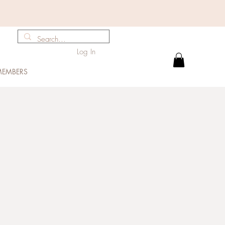
Log In
EMBERS