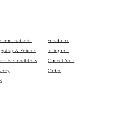
yment methods
Facebook
ipping & Returns
Instagram
rms & Conditions
​Cancel Your
ivacy
Order
B