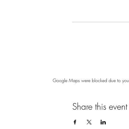
Google Maps were blocked due to your A
Share this event