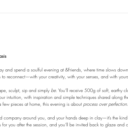
asis
ay and spend a soulful evening at &Friends, where time slows down
on to reconnect—with your creativity, with your senses, and with yours
ape, sculpt, sip and simply 
be
. You’ll receive 500g of soft, earthy c
r intuition, with inspiration and simple techniques shared along t
 few pieces at home, this evening is about 
process over perfection
d company around you, and your hands deep in clay—it’s the kind o
 for you after the session, and you’ll be invited back to glaze and 