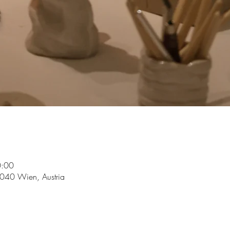
0:00
1040 Wien, Austria