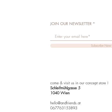
JOIN OUR NEWSLETTER
Subscribe Now
come & visit us in our concept store !
Schleifmühlgasse 5
1040 Wien
hello@andfriends.at
067763153893