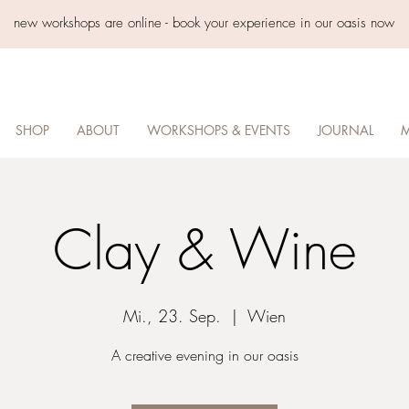
new workshops are online - book your experience in our oasis now
SHOP
ABOUT
WORKSHOPS & EVENTS
JOURNAL
M
Clay & Wine
Mi., 23. Sep.
  |  
Wien
A creative evening in our oasis