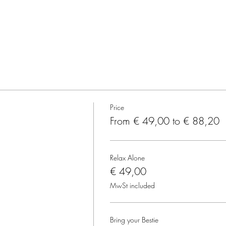
Price
From € 49,00 to € 88,20
Relax Alone
€ 49,00
MwSt included
Bring your Bestie