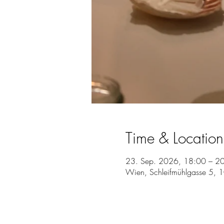
Time & Location
23. Sep. 2026, 18:00 – 2
Wien, Schleifmühlgasse 5, 