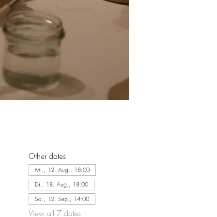
Other dates
Mi., 12. Aug., 18:00
Di., 18. Aug., 18:00
Sa., 12. Sep., 14:00
View all 7 dates