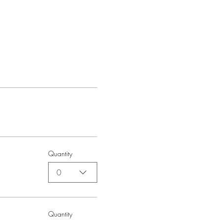
Quantity
0
Quantity