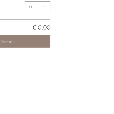
0
€ 0,00
Checkout