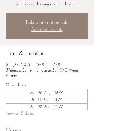
with forever blooming dried flowers!
Tickets are not on sale
See other events
Time & Location
31. Jän. 2026, 15:00 – 17:00
&Friends, Schleifmühlgasse 5, 1040 Wien,
Austria
Other dates
Mi., 26. Aug., 18:00
Fr., 11. Sep., 14:00
So., 27. Sep., 11:00
View all 5 dates
Guests