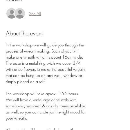
See All
About the event
In the workshop we will guide you through the 
process of wreath making. Each of you will 
make one wreath which is about 16cm wide.
The base is a metal ring wich we cover 3/4 
with dried flowers to make it a beautiful wreath 
that can be hung up on any wall, window or 
simply placed on a self. 
The workshop will take aprox. 1.5-2 hours. 
We will have a wide rage of neutrals with 
some lovely seasonal & colorful tones available 
as well, so you can crate just the right mood for 
your wreath.