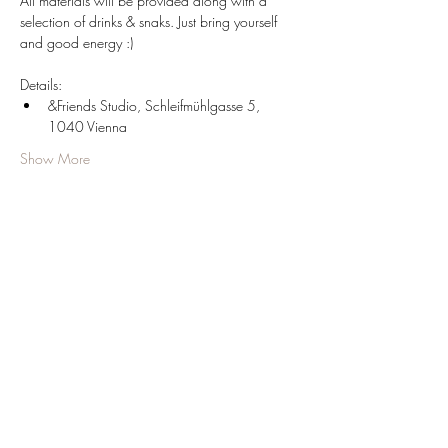
All materials will be provided along with a 
selection of drinks & snaks. Just bring yourself 
and good energy :)
Details:
&Friends Studio, Schleifmühlgasse 5, 
1040 Vienna
Show More
Share this event
JOIN OUR NEWSLETTER