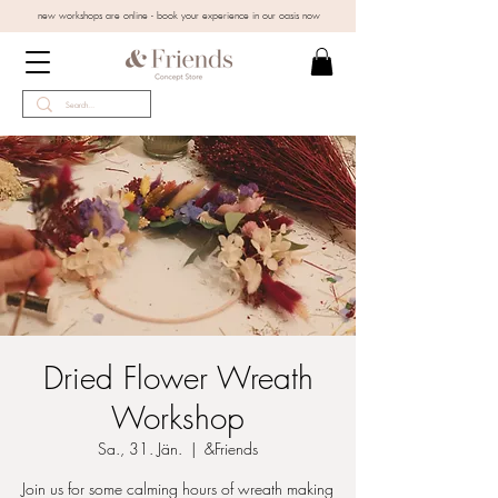
new workshops are online - book your experience in our oasis now
Dried Flower Wreath
Workshop
Sa., 31. Jän.
  |  
&Friends
Join us for some calming hours of wreath making