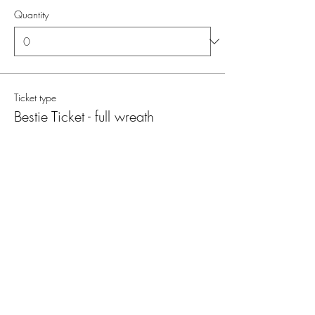
Quantity
Ticket type
Bestie Ticket - full wreath
More info
Price
€ 126,00
MwSt. included
Quantity
Total
€ 0,00