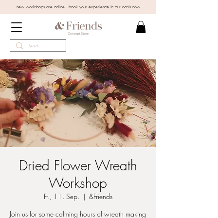
new workshops are online - book your experience in our oasis now
Dried Flower Wreath
Workshop
Fr., 11. Sep.
  |  
&Friends
Join us for some calming hours of wreath making