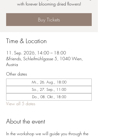
with forever blooming dried flowers!
Buy Tickets
Time & Location
11. Sep. 2026, 14:00 – 18:00
&Friends, Schleifmühlgasse 5, 1040 Wien,
Austria
Other dates
Mi., 26. Aug., 18:00
So., 27. Sep., 11:00
Do., 08. Okt., 18:00
View all 5 dates
About the event
In the workshop we will guide you through the 