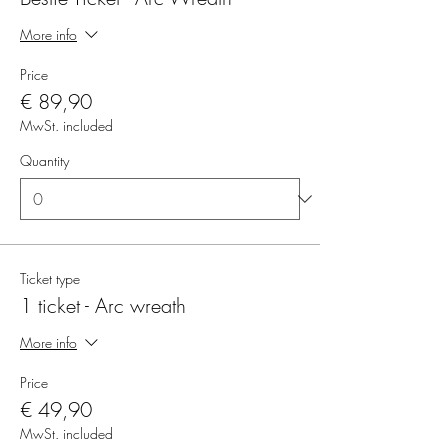
More info
Price
€ 89,90
MwSt. included
Quantity
Ticket type
1 ticket - Arc wreath
More info
Price
€ 49,90
MwSt. included