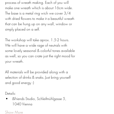
process of wreath making. Each of you will 
make one wreath which is about 16cm wide.
The base is a metal ring wich we cover 3/4 
with dried flowers to make it a beautiful wreath 
that can be hung up on any wall, window or 
simply placed on a self. 
The workshop will take aprox. 1.5-2 hours. 
We will have a wide rage of neutrals with 
some lovely seasonal & colorful tones available 
as well, so you can crate just the right mood for 
your wreath.
All materials will be provided along with a 
selection of drinks & snaks. Just bring yourself 
and good energy :)
Details:
&Friends Studio, Schleifmühlgasse 5, 
1040 Vienna
Show More