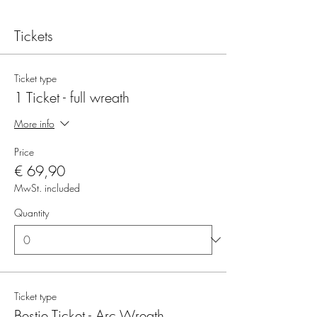
Tickets
Ticket type
1 Ticket - full wreath
More info
Price
€ 69,90
MwSt. included
Quantity
Ticket type
Bestie Ticket - Arc Wreath