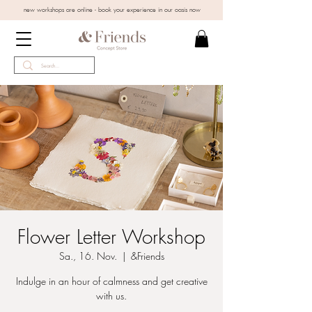
new workshops are online - book your experience in our oasis now
Flower Letter Workshop
Sa., 16. Nov.
  |  
&Friends
Indulge in an hour of calmness and get creative
with us.