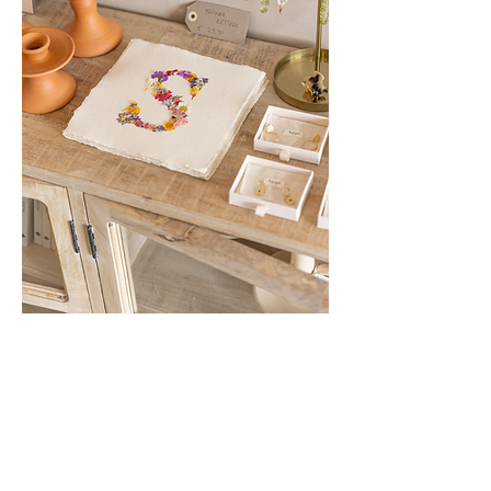
Show More
Share this event