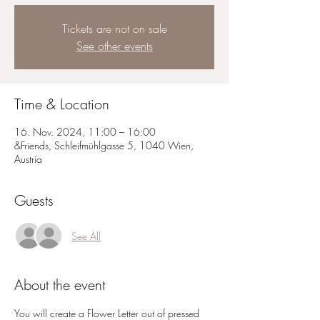
Tickets are not on sale
See other events
Time & Location
16. Nov. 2024, 11:00 – 16:00
&Friends, Schleifmühlgasse 5, 1040 Wien,
Austria
Guests
See All
About the event
You will create a Flower Letter out of pressed 