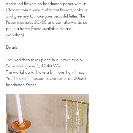
and dried flowers on handmade paper with us. 
Choose from a vary of different flowers, colours 
and greenery to make your beautiful letter. The 
Paper measures 20x20 and can afterwards be 
put in a frame (frame available extra at 
workshop)  
Details:  
The workshop takes place in our own studio - 
Schleifmühlgasse 5, 1040 Wien 
The workshop will take a bit more than 1 hour 
You'll make 1 Pressed Flower Lettter on 20x20 
handmade Paper 