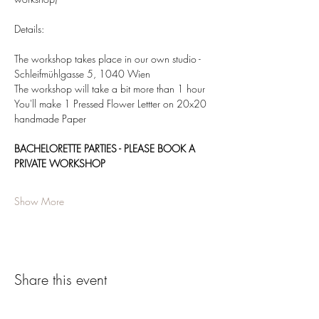
Details:  
The workshop takes place in our own studio - 
Schleifmühlgasse 5, 1040 Wien 
The workshop will take a bit more than 1 hour 
You'll make 1 Pressed Flower Lettter on 20x20 
handmade Paper 
BACHELORETTE PARTIES - PLEASE BOOK A 
PRIVATE WORKSHOP
Show More
Share this event