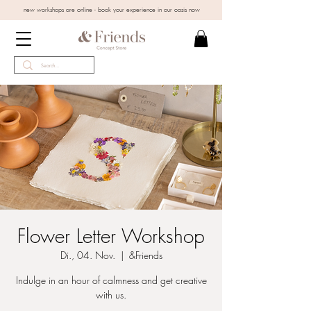
new workshops are online - book your experience in our oasis now
Flower Letter Workshop
Di., 04. Nov.
  |  
&Friends
Indulge in an hour of calmness and get creative
with us.