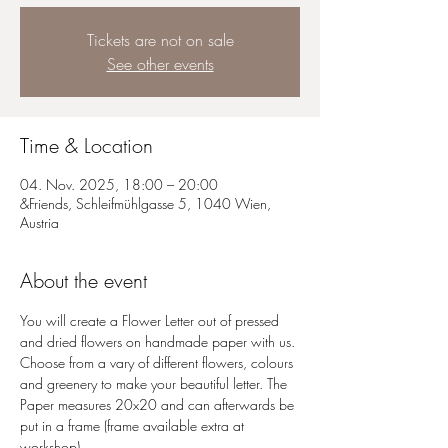
Tickets are not on sale
See other events
Time & Location
04. Nov. 2025, 18:00 – 20:00
&Friends, Schleifmühlgasse 5, 1040 Wien,
Austria
About the event
You will create a Flower Letter out of pressed 
and dried flowers on handmade paper with us. 
Choose from a vary of different flowers, colours 
and greenery to make your beautiful letter. The 
Paper measures 20x20 and can afterwards be 
put in a frame (frame available extra at 
workshop)  