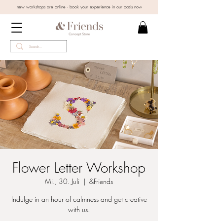
new workshops are online - book your experience in our oasis now
Flower Letter Workshop
Mi., 30. Juli
  |  
&Friends
Indulge in an hour of calmness and get creative
with us.