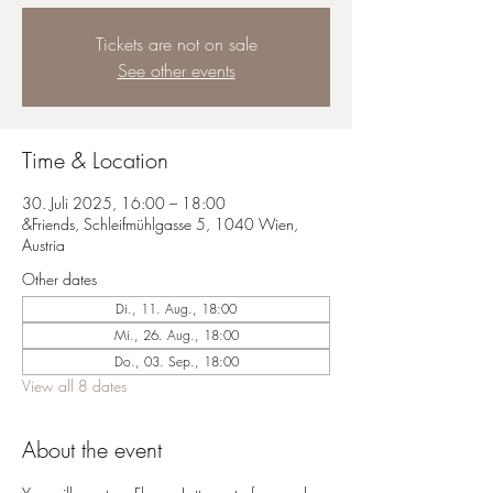
Tickets are not on sale
See other events
Time & Location
30. Juli 2025, 16:00 – 18:00
&Friends, Schleifmühlgasse 5, 1040 Wien,
Austria
Other dates
Di., 11. Aug., 18:00
Mi., 26. Aug., 18:00
Do., 03. Sep., 18:00
View all 8 dates
About the event