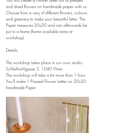
You will create a Flower Letter out of pressed 
and dried flowers on handmade paper with us. 
Choose from a vary of different flowers, colours 
and greenery to make your beautiful letter. The 
Paper measures 20x20 and can afterwards be 
put in a frame (frame available extra at 
workshop)  
Details:  
The workshop takes place in our own studio - 
Schleifmühlgasse 5, 1040 Wien 
The workshop will take a bit more than 1 hour 
You'll make 1 Pressed Flower Lettter on 20x20 
handmade Paper 