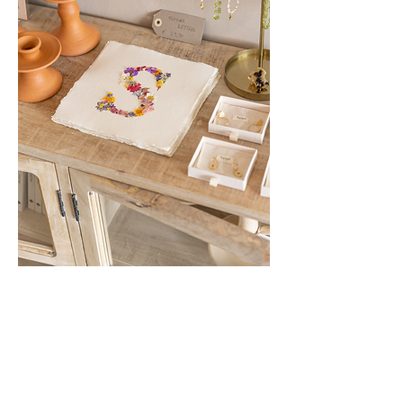
Show More