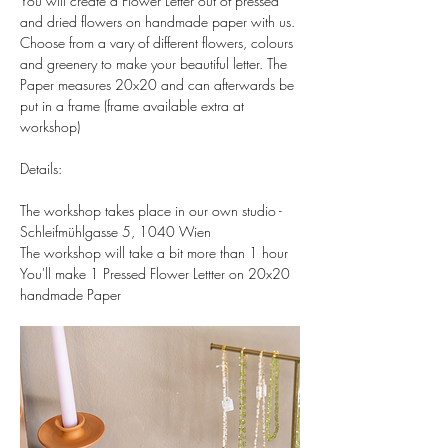
You will create a Flower Letter out of pressed 
and dried flowers on handmade paper with us. 
Choose from a vary of different flowers, colours 
and greenery to make your beautiful letter. The 
Paper measures 20x20 and can afterwards be 
put in a frame (frame available extra at 
workshop)  
Details:  
The workshop takes place in our own studio - 
Schleifmühlgasse 5, 1040 Wien 
The workshop will take a bit more than 1 hour 
You'll make 1 Pressed Flower Lettter on 20x20 
handmade Paper 