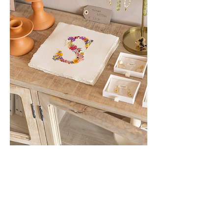
Show More