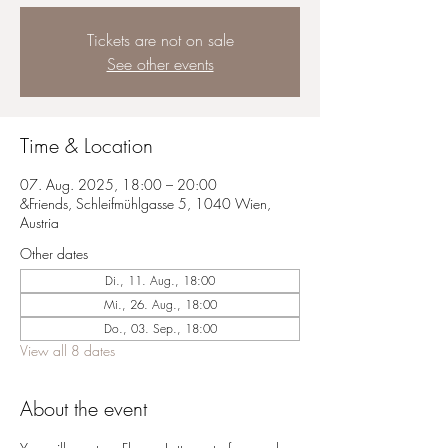
Tickets are not on sale
See other events
Time & Location
07. Aug. 2025, 18:00 – 20:00
&Friends, Schleifmühlgasse 5, 1040 Wien,
Austria
Other dates
Di., 11. Aug., 18:00
Mi., 26. Aug., 18:00
Do., 03. Sep., 18:00
View all 8 dates
About the event