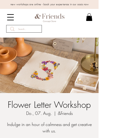
new workshops are online - book your experience in our oasis now
Flower Letter Workshop
Do., 07. Aug.
  |  
&Friends
Indulge in an hour of calmness and get creative
with us.