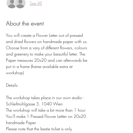
See All
About the event
You will create a Flower Letter out of pressed 
and dried flowers on handmade paper with us. 
Choose from a vary of different flowers, colours 
and greenery to make your beautiful letter. The 
Paper measures 20x20 and can afterwards be 
put in a frame (frame available extra at 
workshop)  
Details:  
The workshop takes place in our own studio - 
Schleifmühlgasse 5, 1040 Wien 
The workshop will take a bit more than 1 hour 
You'll make 1 Pressed Flower Lettter on 20x20 
handmade Paper 
Please note that the bestie ticket is only 