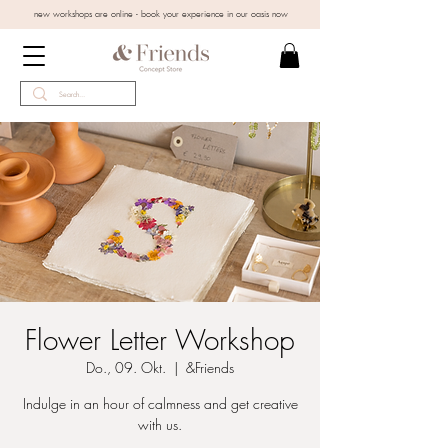
new workshops are online - book your experience in our oasis now
Flower Letter Workshop
Do., 09. Okt.
  |  
&Friends
Indulge in an hour of calmness and get creative
with us.