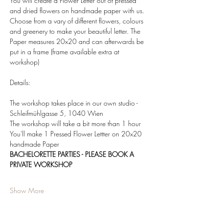
You will create a Flower Letter out of pressed 
and dried flowers on handmade paper with us. 
Choose from a vary of different flowers, colours 
and greenery to make your beautiful letter. The 
Paper measures 20x20 and can afterwards be 
put in a frame (frame available extra at 
workshop)  
Details:  
The workshop takes place in our own studio - 
Schleifmühlgasse 5, 1040 Wien 
The workshop will take a bit more than 1 hour 
You'll make 1 Pressed Flower Lettter on 20x20 
handmade Paper 
BACHELORETTE PARTIES - PLEASE BOOK A 
PRIVATE WORKSHOP
Show More