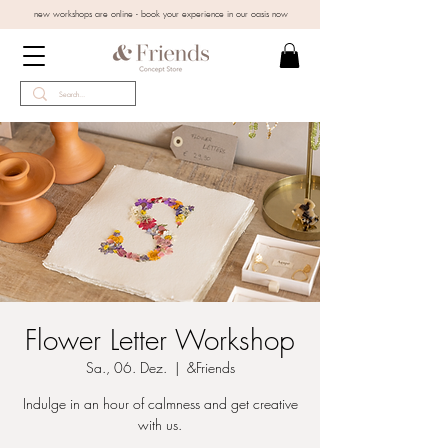
new workshops are online - book your experience in our oasis now
Flower Letter Workshop
Sa., 06. Dez.
  |  
&Friends
Indulge in an hour of calmness and get creative
with us.