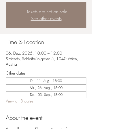
Tickets are not on sale
See other events
Time & Location
06. Dez. 2025, 10:00 – 12:00
&Friends, Schleifmühlgasse 5, 1040 Wien,
Austria
Other dates
Di., 11. Aug., 18:00
Mi., 26. Aug., 18:00
Do., 03. Sep., 18:00
View all 8 dates
About the event