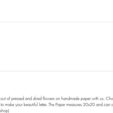
er out of pressed and dried flowers on handmade paper with us. Choo
 to make your beautiful letter. The Paper measures 20x20 and can a
shop)  