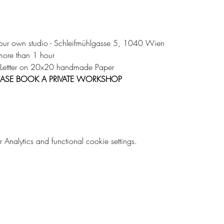
 our own studio - Schleifmühlgasse 5, 1040 Wien 
more than 1 hour 
 Lettter on 20x20 handmade Paper 
PLEASE BOOK A PRIVATE WORKSHOP
nalytics and functional cookie settings.