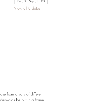
Do., 03. Sep., 18:00
View all 8 dates
se from a vary of different 
fterwards be put in a frame 