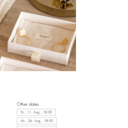
Other dates
Di., 11. Aug., 18:00
Mi., 26. Aug., 18:00