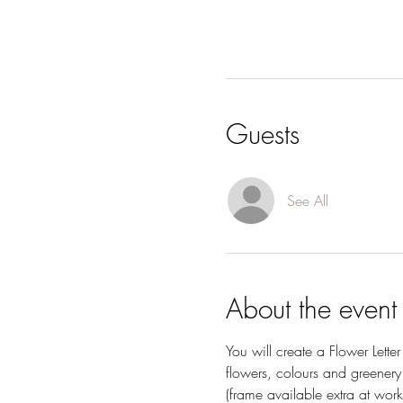
Guests
See All
About the event
You will create a Flower Lett
flowers, colours and greenery
(frame available extra at work