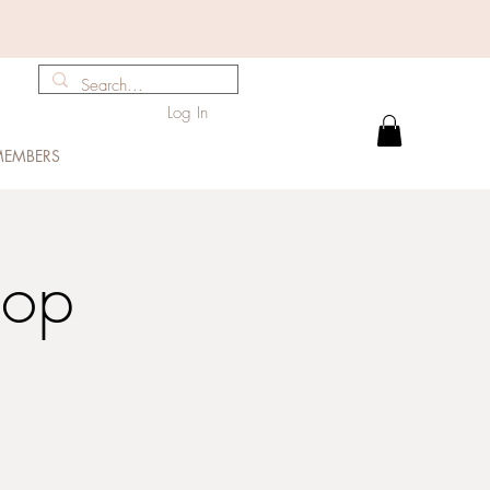
Log In
EMBERS
hop