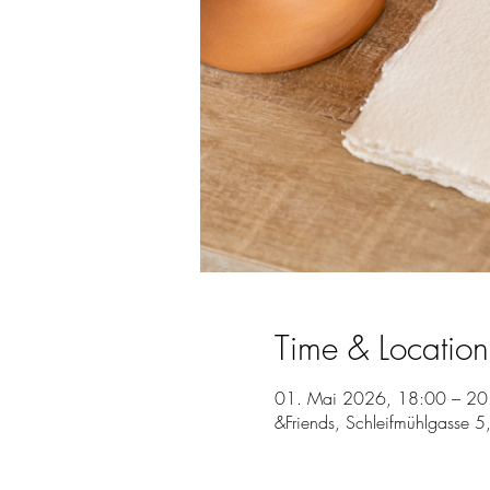
Time & Location
01. Mai 2026, 18:00 – 20
&Friends, Schleifmühlgasse 