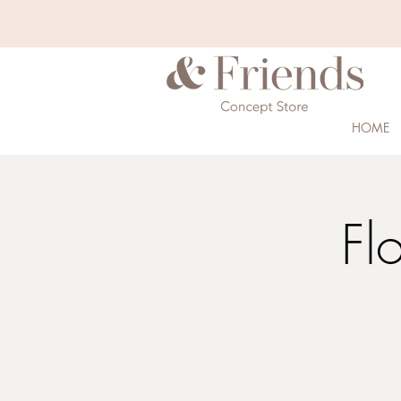
HOME
Fl