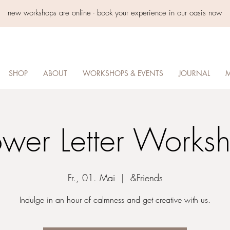
new workshops are online - book your experience in our oasis now
SHOP
ABOUT
WORKSHOPS & EVENTS
JOURNAL
M
ower Letter Works
Fr., 01. Mai
  |  
&Friends
Indulge in an hour of calmness and get creative with us.