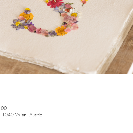
:00
5, 1040 Wien, Austria