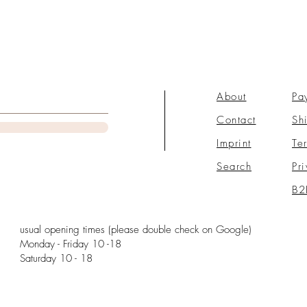
About
Pa
Contact
Sh
Imprint
Te
Search
Pr
B2
usual opening times (please double check on Google)
Monday - Friday 10 -18
Saturday 10 - 18