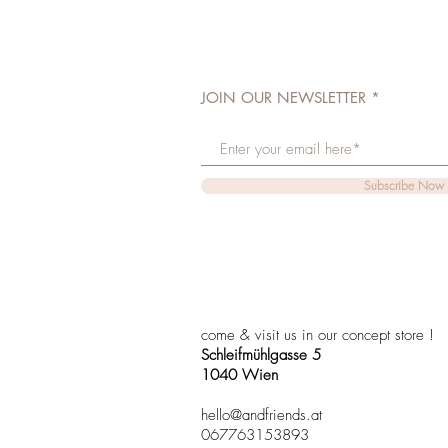
JOIN OUR NEWSLETTER
Subscribe Now
come & visit us in our concept store !
Schleifmühlgasse 5
1040 Wien
hello@andfriends.at
067763153893