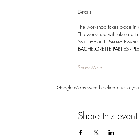
Details:  
The workshop takes place in
The workshop will take a bit 
You'll make 1 Pressed Flower
BACHELORETTE PARTIES - 
Show More
Google Maps were blocked due to your A
Share this event