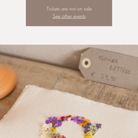
Tickets are not on sale
See other events