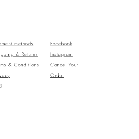
yment methods
Facebook
ipping & Returns
Instagram
rms & Conditions
​Cancel Your
ivacy
Order
B