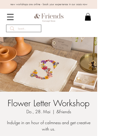
new workshops are online - book your experience in our oasis now
Flower Letter Workshop
Do., 28. Mai
  |  
&Friends
Indulge in an hour of calmness and get creative
with us.