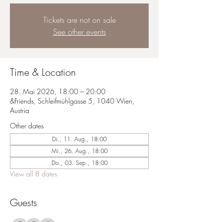
Tickets are not on sale
See other events
Time & Location
28. Mai 2026, 18:00 – 20:00
&Friends, Schleifmühlgasse 5, 1040 Wien,
Austria
Other dates
Di., 11. Aug., 18:00
Mi., 26. Aug., 18:00
Do., 03. Sep., 18:00
View all 8 dates
Guests