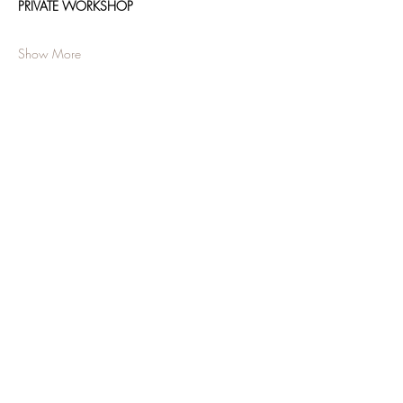
PRIVATE WORKSHOP
Show More
Share this event
JOIN OUR NEWSLETTER
Subscribe Now