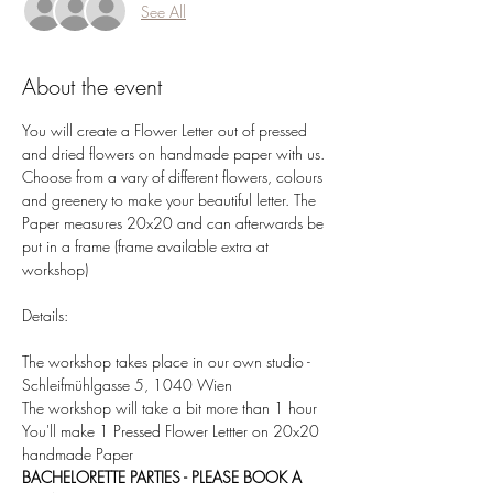
See All
About the event
You will create a Flower Letter out of pressed 
and dried flowers on handmade paper with us. 
Choose from a vary of different flowers, colours 
and greenery to make your beautiful letter. The 
Paper measures 20x20 and can afterwards be 
put in a frame (frame available extra at 
workshop)  
Details:  
The workshop takes place in our own studio - 
Schleifmühlgasse 5, 1040 Wien 
The workshop will take a bit more than 1 hour 
You'll make 1 Pressed Flower Lettter on 20x20 
handmade Paper 
BACHELORETTE PARTIES - PLEASE BOOK A 