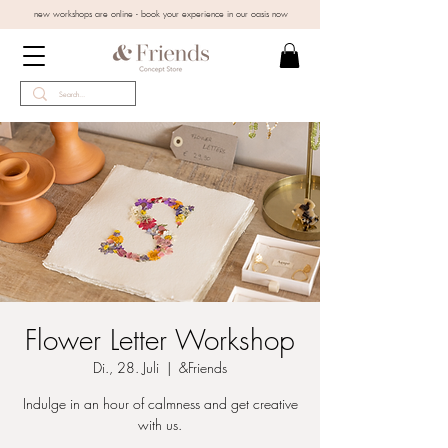
new workshops are online - book your experience in our oasis now
Flower Letter Workshop
Di., 28. Juli
  |  
&Friends
Indulge in an hour of calmness and get creative
with us.