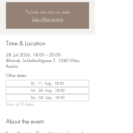
Tickets are not on sale
See other events
Time & Location
28. Juli 2026, 18:00 – 20:00
&Friends, Schleifmühlgasse 5, 1040 Wien,
Austria
Other dates
Di., 11. Aug., 18:00
Mi., 26. Aug., 18:00
Do., 03. Sep., 18:00
View all 8 dates
About the event