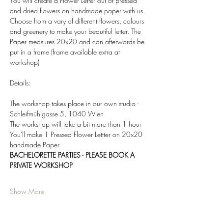
You will create a Flower Letter out of pressed 
and dried flowers on handmade paper with us. 
Choose from a vary of different flowers, colours 
and greenery to make your beautiful letter. The 
Paper measures 20x20 and can afterwards be 
put in a frame (frame available extra at 
workshop)  
Details:  
The workshop takes place in our own studio - 
Schleifmühlgasse 5, 1040 Wien 
The workshop will take a bit more than 1 hour 
You'll make 1 Pressed Flower Lettter on 20x20 
handmade Paper 
BACHELORETTE PARTIES - PLEASE BOOK A 
PRIVATE WORKSHOP
Show More