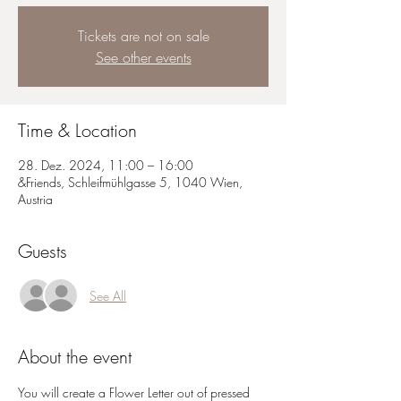
Tickets are not on sale
See other events
Time & Location
28. Dez. 2024, 11:00 – 16:00
&Friends, Schleifmühlgasse 5, 1040 Wien,
Austria
Guests
See All
About the event
You will create a Flower Letter out of pressed 