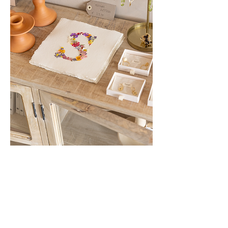
Show More
Share this event