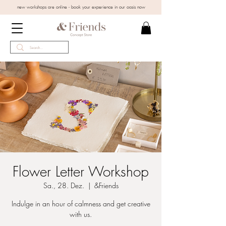
new workshops are online - book your experience in our oasis now
Flower Letter Workshop
Sa., 28. Dez.
  |  
&Friends
Indulge in an hour of calmness and get creative
with us.