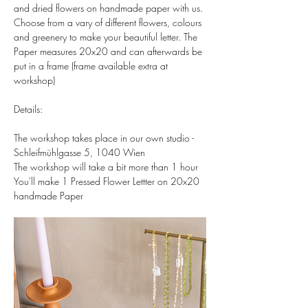
and dried flowers on handmade paper with us. 
Choose from a vary of different flowers, colours 
and greenery to make your beautiful letter. The 
Paper measures 20x20 and can afterwards be 
put in a frame (frame available extra at 
workshop)  
Details:  
The workshop takes place in our own studio - 
Schleifmühlgasse 5, 1040 Wien 
The workshop will take a bit more than 1 hour 
You'll make 1 Pressed Flower Lettter on 20x20 
handmade Paper 