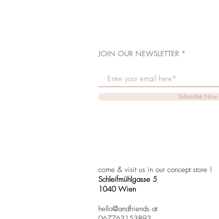
JOIN OUR NEWSLETTER
Subscribe Now
come & visit us in our concept store !
Schleifmühlgasse 5
1040 Wien
hello@andfriends.at
067763153893