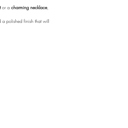
t
 or a 
charming necklace
, 
a polished finish that will 