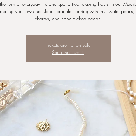
the rush of everyday life and spend two relaxing hours in our Medit
reating your own necklace, bracelet, or ring with freshwater pearls,
charms, and hand-picked beads.
Tickets are not on sale
See other events