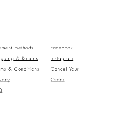
yment methods
Facebook
ipping & Returns
Instagram
rms & Conditions
​Cancel Your
ivacy
Order
B