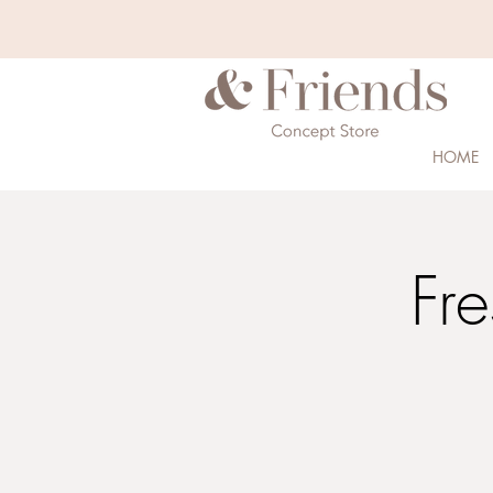
HOME
Fre