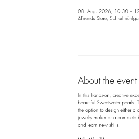
08. Aug. 2026, 10:30 – 1
&Friends Store, Schleifmühlg
About the event
In this hands-on, creative exp
beautiful Sweetwater pearls. T
the option to design either a
jewelry maker or a complete b
and learn new skills.