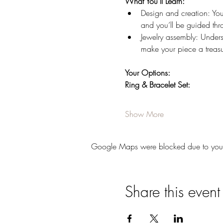
What You’ll Learn:
Design and creation: You’
and you’ll be guided thr
Jewelry assembly: Underst
make your piece a treas
Your Options:
Ring & Bracelet Set:
Show More
Google Maps were blocked due to your A
Share this event