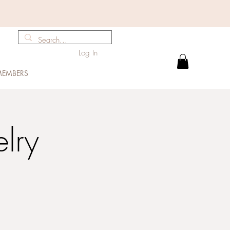
Log In
EMBERS
elry