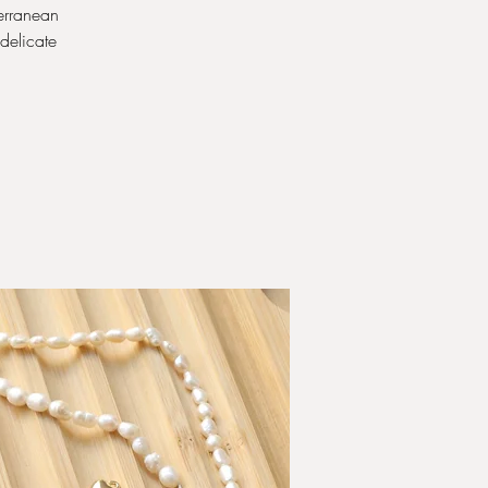
erranean
 delicate