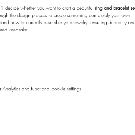
ll decide whether you want to craft a beautiful 
ring and bracelet se
ough the design process to create something completely your own.
and how to correctly assemble your jewelry, ensuring durability and 
ured keepsake.
nalytics and functional cookie settings.