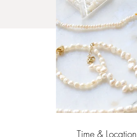
Time & Location