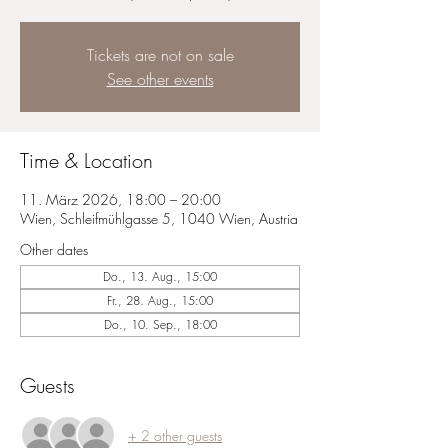
Tickets are not on sale
See other events
Time & Location
11. März 2026, 18:00 – 20:00
Wien, Schleifmühlgasse 5, 1040 Wien, Austria
Other dates
Do., 13. Aug., 15:00
Fr., 28. Aug., 15:00
Do., 10. Sep., 18:00
Guests
+ 2 other guests