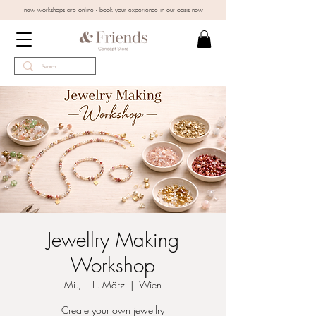
new workshops are online - book your experience in our oasis now
Jewellry Making
Workshop
Mi., 11. März
  |  
Wien
Create your own jewellry