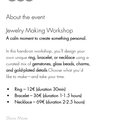
About the event
Jewelry Making Workshop
A calm moment to create something personal.
In this hands-on workshop, you'll design your 
own unique 
ring, bracelet, or necklace
 using a 
curated mix of 
gemstones, glass beads, charms, 
and gold-plated details
.Choose what you’d 
like to make—and take your time.
Ring – 12€ (duration 30min)
Bracelet – 36€ (duration 1-1.5 hours)
Necklace – 69€ (duration 2-2.5 hours)
Show More