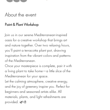
About the event
Paint & Plant Workshop
Join us in our serene Mediterranean-inspired 
oasis for a creative workshop that brings art 
and nature together. Over two relaxing hours, 
you’ll paint a terracotta plant pot, drawing 
inspiration from the vibrant colors and patterns 
of the Mediterranean.
Once your masterpiece is complete, pair it with 
a living plant to take home—a little slice of the 
Mediterranean for your space.
Let the calming atmosphere, creative energy, 
and the joy of greenery inspire you. Perfect for 
beginners and seasoned artists alike. All 
materials, plants, and light refreshments are 
provided. 🌿🎨