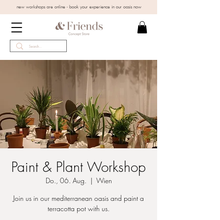
new workshops are online - book your experience in our oasis now
Paint & Plant Workshop
Do., 06. Aug.
  |  
Wien
Join us in our mediterranean oasis and paint a
terracotta pot with us.