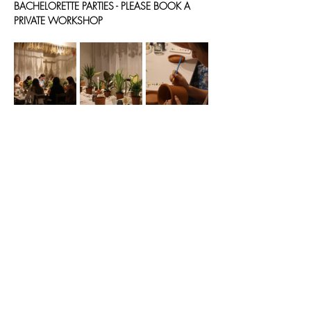
BACHELORETTE PARTIES - PLEASE BOOK A 
PRIVATE WORKSHOP