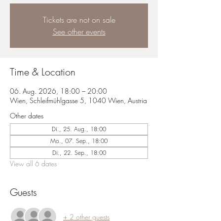
Tickets are not on sale
See other events
Time & Location
06. Aug. 2026, 18:00 – 20:00
Wien, Schleifmühlgasse 5, 1040 Wien, Austria
Other dates
Di., 25. Aug., 18:00
Mo., 07. Sep., 18:00
Di., 22. Sep., 18:00
View all 6 dates
Guests
+ 2 other guests