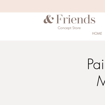
HOME
Pa
M