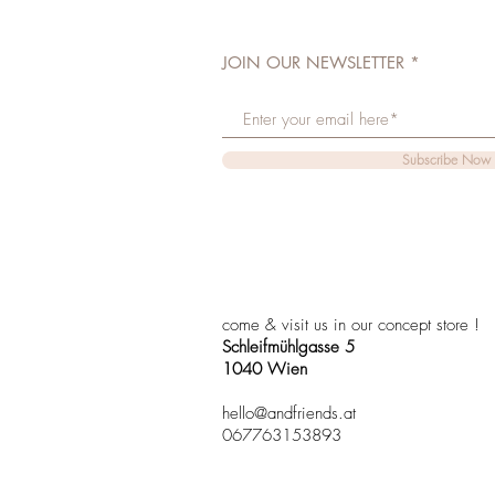
JOIN OUR NEWSLETTER
Subscribe Now
come & visit us in our concept store !
Schleifmühlgasse 5
1040 Wien
hello@andfriends.at
067763153893