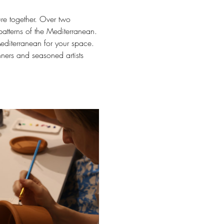
ure together. Over two 
 patterns of the Mediterranean.
Mediterranean for your space.
nners and seasoned artists 