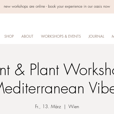
new workshops are online - book your experience in our oasis now
SHOP
ABOUT
WORKSHOPS & EVENTS
JOURNAL
M
int & Plant Worksh
editerranean Vib
Fr., 13. März
  |  
Wien