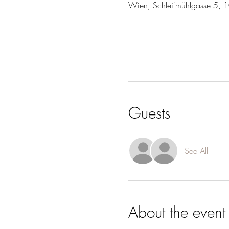
Wien, Schleifmühlgasse 5, 
Guests
See All
About the event