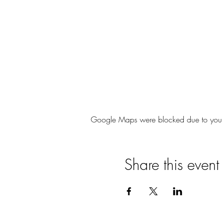
Google Maps were blocked due to your A
Share this event