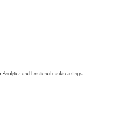
nalytics and functional cookie settings.