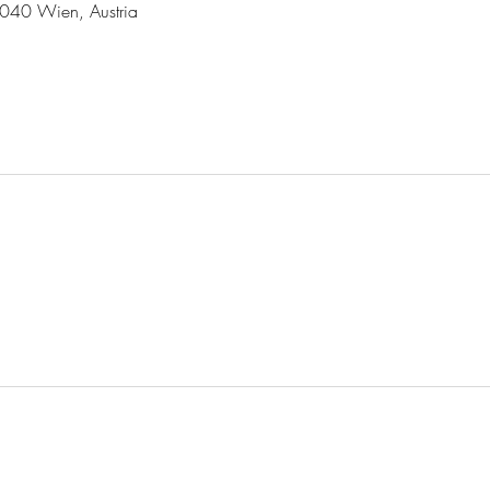
1040 Wien, Austria