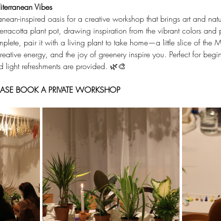
terranean Vibes
anean-inspired oasis for a creative workshop that brings art and nat
 terracotta plant pot, drawing inspiration from the vibrant colors and
ete, pair it with a living plant to take home—a little slice of the 
eative energy, and the joy of greenery inspire you. Perfect for begi
nd light refreshments are provided. 🌿🎨
PLEASE BOOK A PRIVATE WORKSHOP