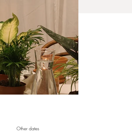
Other dates