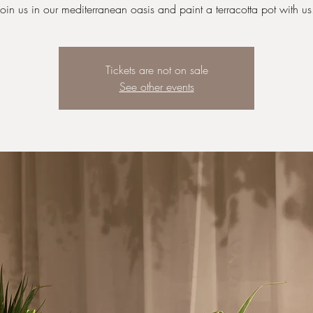
Join us in our mediterranean oasis and paint a terracotta pot with us
Tickets are not on sale
See other events