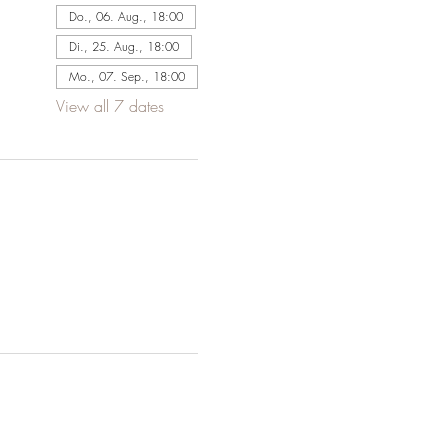
Do., 06. Aug., 18:00
Di., 25. Aug., 18:00
Mo., 07. Sep., 18:00
View all 7 dates