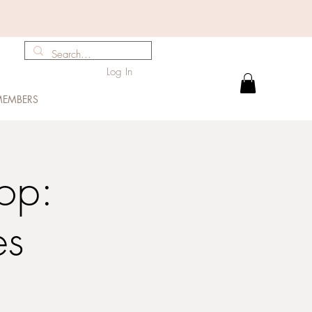
Log In
EMBERS
op:
es