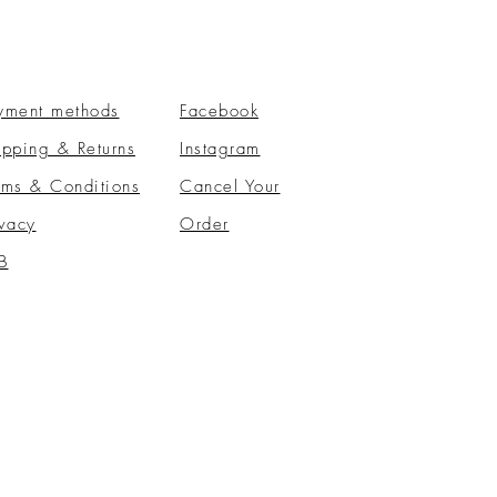
yment methods
Facebook
ipping & Returns
Instagram
rms & Conditions
​Cancel Your
ivacy
Order
B