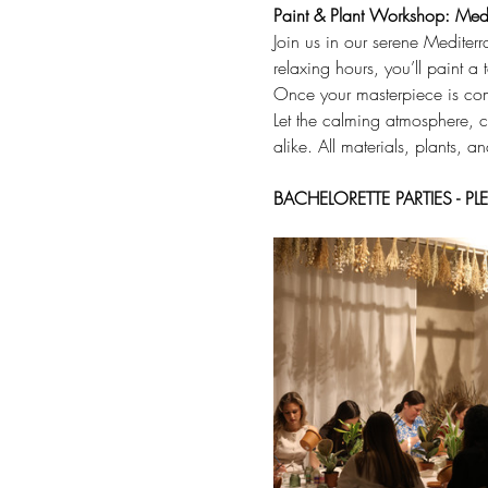
Paint & Plant Workshop: Medi
Join us in our serene Mediterr
relaxing hours, you’ll paint a
Once your masterpiece is compl
Let the calming atmosphere, cr
alike. All materials, plants, a
BACHELORETTE PARTIES - 