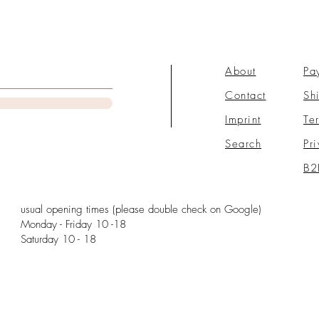
About
Pa
Contact
Sh
Imprint
Te
Search
Pr
B2
usual opening times (please double check on Google)
Monday - Friday 10 -18
Saturday 10 - 18