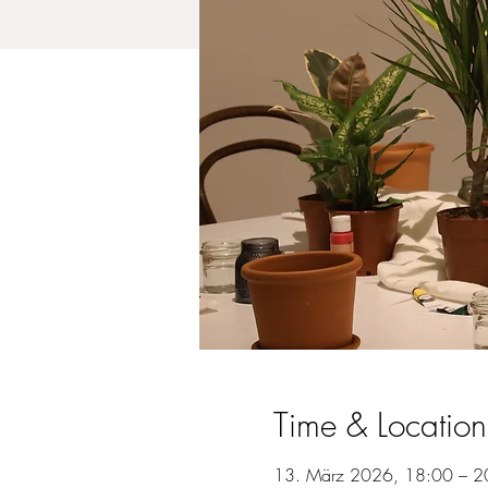
Time & Location
13. März 2026, 18:00 – 2