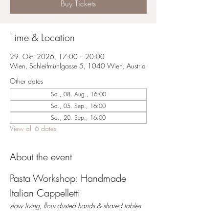
Buy Tickets
Time & Location
29. Okt. 2026, 17:00 – 20:00
Wien, Schleifmühlgasse 5, 1040 Wien, Austria
Other dates
Sa., 08. Aug., 16:00
Sa., 05. Sep., 16:00
So., 20. Sep., 16:00
View all 6 dates
About the event
Pasta Workshop: Handmade 
Italian Cappelletti 
slow living, flour-dusted hands & shared tables