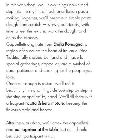
In this workshop, we’ll slow things down and 
step into the rhythm of traditional Italian pasta 
making. Together, we’ll prepare a simple pasta 
dough from scratch — slowly but steady, with 
time to feel the texture, work the dough, and 
enjoy the process.
Cappelletti originate from 
Emilia-Romagna
, a 
region often called the heart of Italian cuisine. 
Traditionally shaped by hand and made for 
special gatherings, cappelletti are a symbol of 
care, patience, and cooking for the people you 
love.
Once our dough is rested, we’ll roll it 
beautifully thin and I’ll guide you step by step in 
shaping cappelletti by hand. We’ll fill them with 
a fragrant 
ricotta & herb mixture
, keeping the 
flavors simple and honest.
After the workshop, we’ll cook the cappelletti 
and 
eat together at the table
, just as it should 
be. Each participant will…