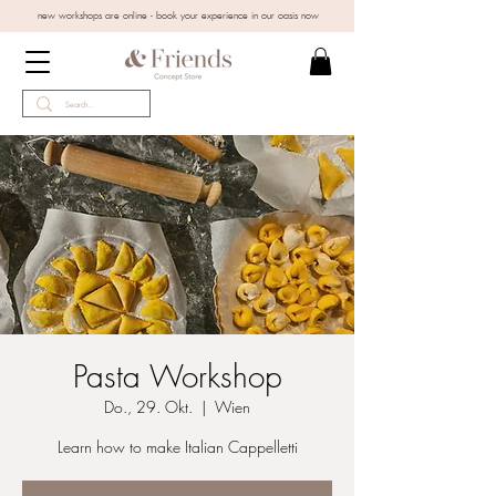
new workshops are online - book your experience in our oasis now
Pasta Workshop
Do., 29. Okt.
  |  
Wien
Learn how to make Italian Cappelletti