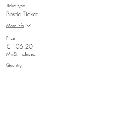
Ticket type
Bestie Ticket
More info
Price
€ 106,20
MwSt. included
Quantity
Total
€ 0,00
Checkout