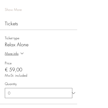
Show More
Tickets
Ticket type
Relax Alone
More info
Price
€ 59,00
MwSt. included
Quantity