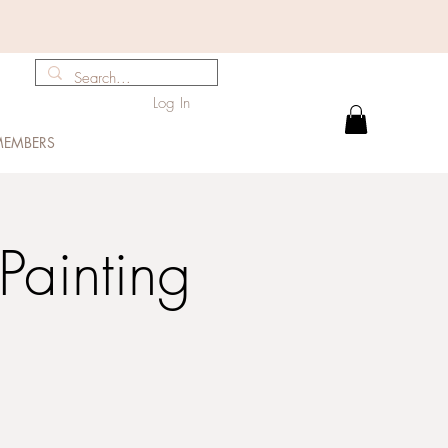
Log In
EMBERS
Painting