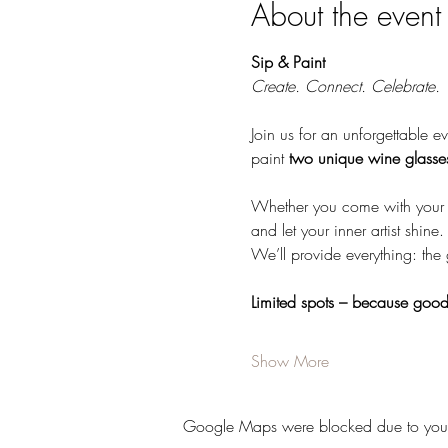
About the event
Sip & Paint 
Create. Connect. Celebrate.
Join us for an unforgettable ev
paint 
two unique wine glasse
Whether you come with your be
and let your inner artist shine.
We’ll provide everything: the
Limited spots – because good 
Show More
Google Maps were blocked due to your A