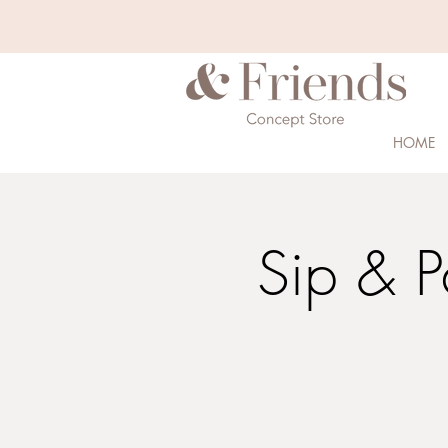
HOME
Sip & P