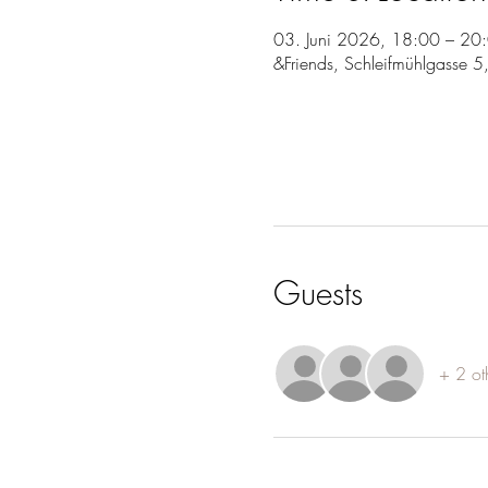
03. Juni 2026, 18:00 – 20
&Friends, Schleifmühlgasse 
Guests
+ 2 ot