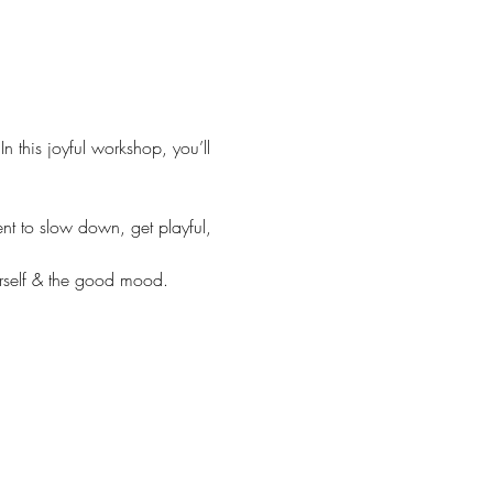
In this joyful workshop, you’ll 
nt to slow down, get playful, 
urself & the good mood.