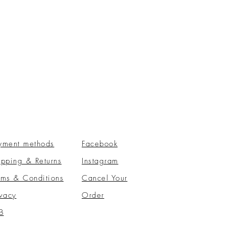
yment methods
Facebook
ipping & Returns
Instagram
rms & Conditions
​Cancel Your
ivacy
Order
B