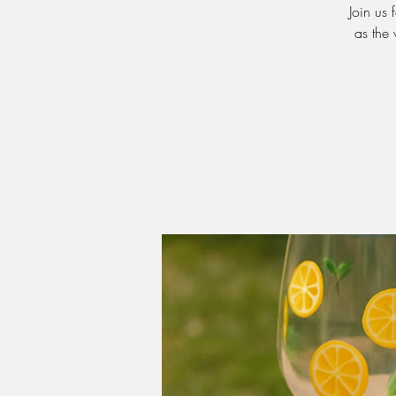
Join us 
as the 