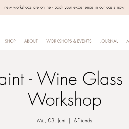
new workshops are online - book your experience in our oasis now
SHOP
ABOUT
WORKSHOPS & EVENTS
JOURNAL
M
aint - Wine Glass 
Workshop
Mi., 03. Juni
  |  
&Friends