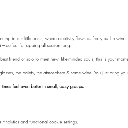
ening in our little oasis, where creativity flows as freely as the wine. 
s
—perfect for sipping all season long.
st friend or solo to meet new, like-minded souls, this is your mome
 glasses, the paints, the atmosphere & some wine. You just bring yo
times feel even better in small, cozy groups.
nalytics and functional cookie settings.