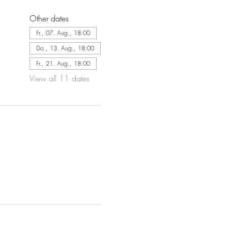
Other dates
Fr., 07. Aug., 18:00
Do., 13. Aug., 18:00
Fr., 21. Aug., 18:00
View all 11 dates