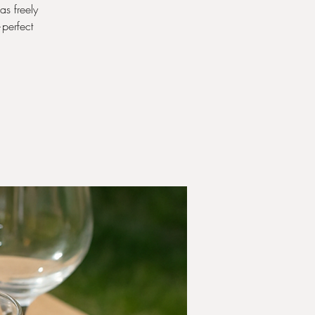
as freely
—perfect