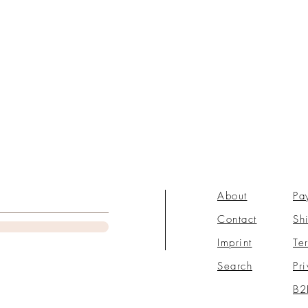
About
Pa
Contact
Sh
Imprint
Te
Search
Pr
B2