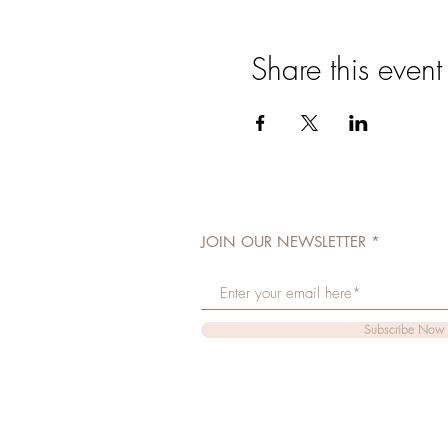
Share this event
JOIN OUR NEWSLETTER
Subscribe Now