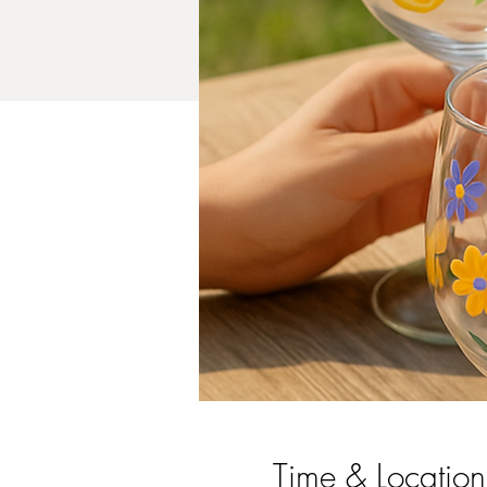
Time & Location