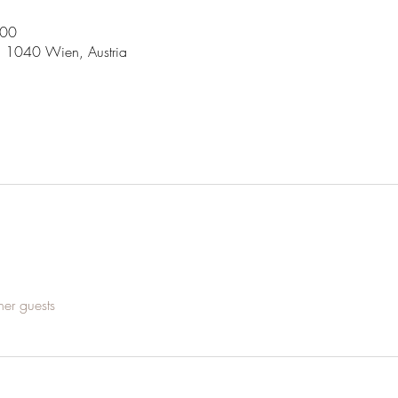
:00
5, 1040 Wien, Austria
her guests