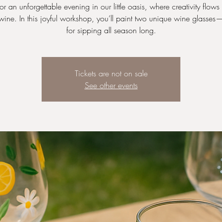
for an unforgettable evening in our little oasis, where creativity flows 
wine. In this joyful workshop, you’ll paint two unique wine glasses
for sipping all season long.
Tickets are not on sale
See other events