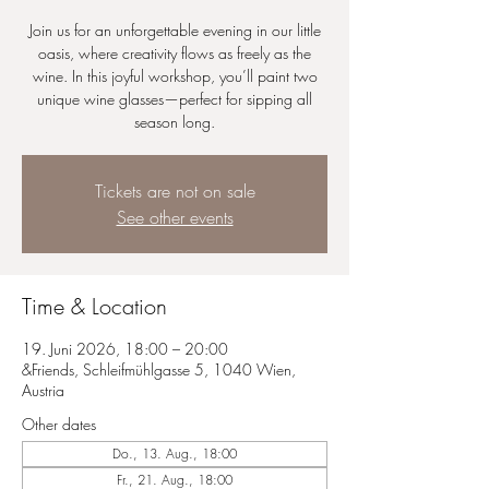
Join us for an unforgettable evening in our little
oasis, where creativity flows as freely as the
wine. In this joyful workshop, you’ll paint two
unique wine glasses—perfect for sipping all
season long.
Tickets are not on sale
See other events
Time & Location
19. Juni 2026, 18:00 – 20:00
&Friends, Schleifmühlgasse 5, 1040 Wien,
Austria
Other dates
Do., 13. Aug., 18:00
Fr., 21. Aug., 18:00