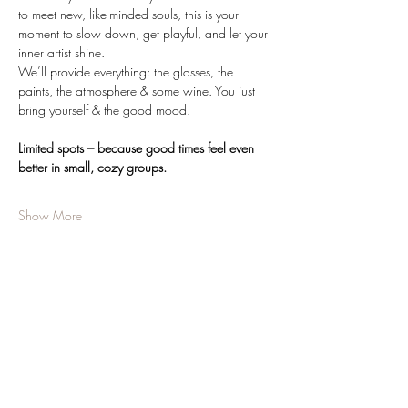
to meet new, like-minded souls, this is your 
moment to slow down, get playful, and let your 
inner artist shine.
We’ll provide everything: the glasses, the 
paints, the atmosphere & some wine. You just 
bring yourself & the good mood.
Limited spots – because good times feel even 
better in small, cozy groups.
Show More
Share this event