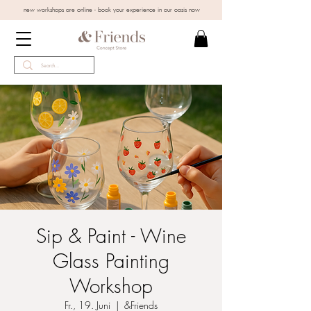
new workshops are online - book your experience in our oasis now
Sip & Paint - Wine
Glass Painting
Workshop
Fr., 19. Juni
  |  
&Friends