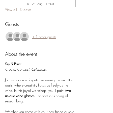
Fr., 28. Aug., 18:00
View all 10 dates
Guests
+ 1 other guests
About the event
Sip & Paint 
Create. Connect. Celebrate.
Join us for an unforgettable evening in our little 
oasis, where creativity flows as freely as the 
wine. In this joyful workshop, you’ll paint 
two 
unique wine glasses
—perfect for sipping all 
season long.
Whether you come with your best friend or solo 