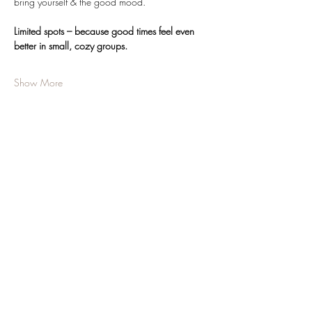
bring yourself & the good mood.
Limited spots – because good times feel even 
better in small, cozy groups.
Show More
Share this event
JOIN OUR NEWSLETTER
Subscribe Now