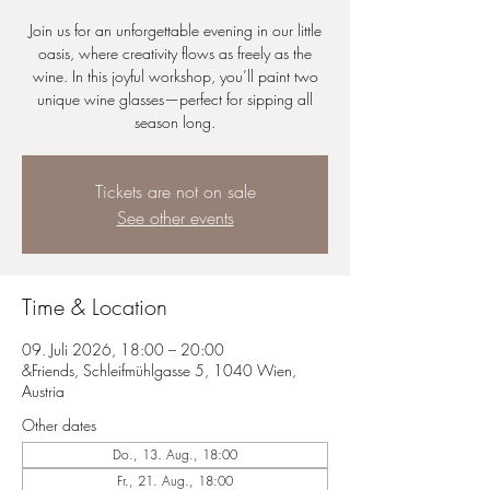
Join us for an unforgettable evening in our little
oasis, where creativity flows as freely as the
wine. In this joyful workshop, you’ll paint two
unique wine glasses—perfect for sipping all
season long.
Tickets are not on sale
See other events
Time & Location
09. Juli 2026, 18:00 – 20:00
&Friends, Schleifmühlgasse 5, 1040 Wien,
Austria
Other dates
Do., 13. Aug., 18:00
Fr., 21. Aug., 18:00