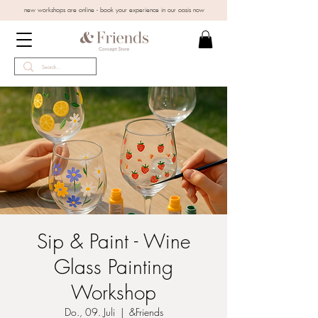
new workshops are online - book your experience in our oasis now
Sip & Paint - Wine
Glass Painting
Workshop
Do., 09. Juli
  |  
&Friends