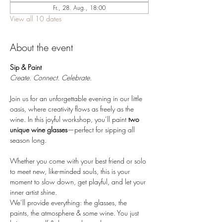
Fr., 28. Aug., 18:00
View all 10 dates
About the event
Sip & Paint 
Create. Connect. Celebrate.
Join us for an unforgettable evening in our little 
oasis, where creativity flows as freely as the 
wine. In this joyful workshop, you’ll paint 
two 
unique wine glasses
—perfect for sipping all 
season long.
Whether you come with your best friend or solo 
to meet new, like-minded souls, this is your 
moment to slow down, get playful, and let your 
inner artist shine.
We’ll provide everything: the glasses, the 
paints, the atmosphere & some wine. You just 