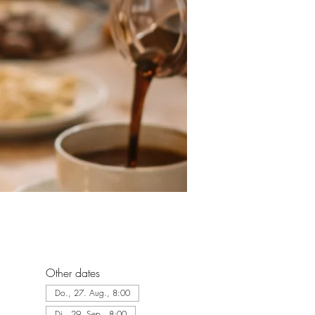
Other dates
Do., 27. Aug., 8:00
Di., 29. Sep., 8:00