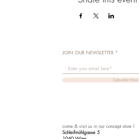
JOIN OUR NEWSLETTER
Subscribe Now
come & visit us in our concept store !
Schleifmühlgasse 5
1040 Wien