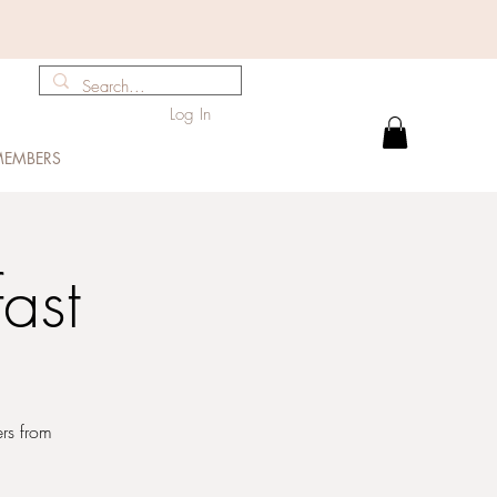
Log In
EMBERS
ast
ers from