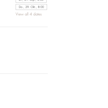
Do., 29. Okt., 8:00
View all 4 dates