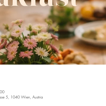
:00
asse 5, 1040 Wien, Austria