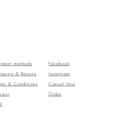
yment methods
Facebook
ipping & Returns
Instagram
rms & Conditions
​Cancel Your
ivacy
Order
B