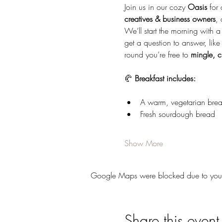
Join us in our cozy 
Oasis
 for
creatives & business owners
, 
We’ll start the morning with a
get a question to answer, like
round you’re free to 
mingle, c
🥐 
Breakfast includes:
A warm, vegetarian brea
Fresh sourdough bread
Show More
Google Maps were blocked due to your A
Share this event