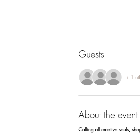
Guests
+ 1 ot
About the event
Calling all creative souls, sh