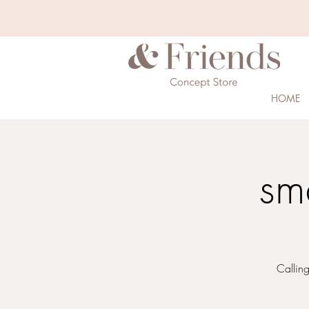
HOME
sm
Calling