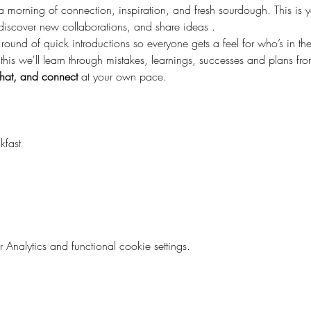
 a morning of connection, inspiration, and fresh sourdough. This is 
discover new collaborations, and share ideas .
 round of quick introductions so everyone gets a feel for who’s in t
 this we'll learn through mistakes, learnings, successes and plans from
hat, and connect
 at your own pace.
kfast
nalytics and functional cookie settings.