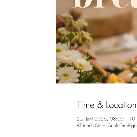
Time & Location
25. Juni 2026, 08:00 – 10
&Friends Store, Schleifmühlg