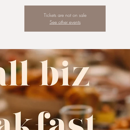
Tickets are not on sale
See other events