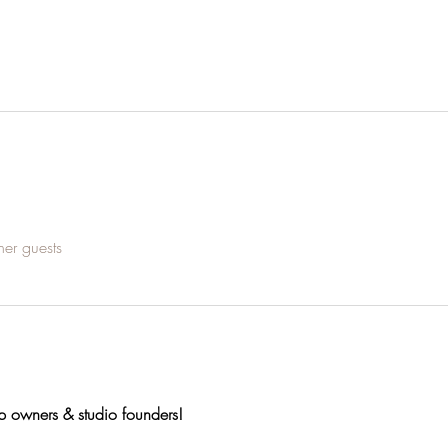
her guests
op owners & studio founders!