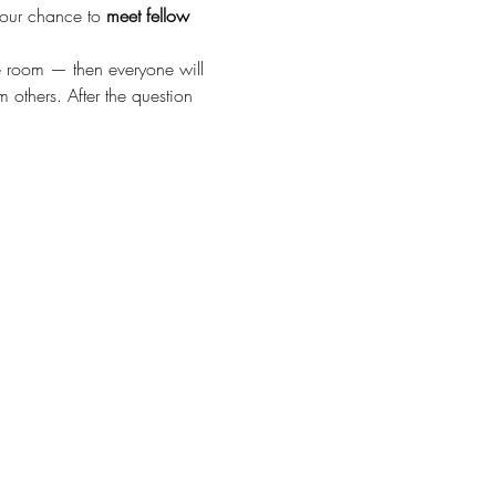
your chance to 
meet fellow 
he room — then everyone will 
 others. After the question 