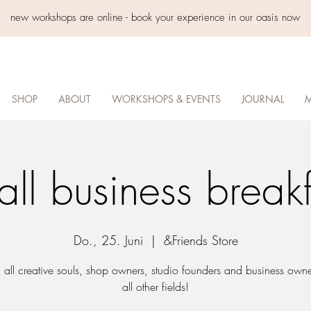
new workshops are online - book your experience in our oasis now
SHOP
ABOUT
WORKSHOPS & EVENTS
JOURNAL
M
all business breakf
Do., 25. Juni
  |  
&Friends Store
 all creative souls, shop owners, studio founders and business own
all other fields!