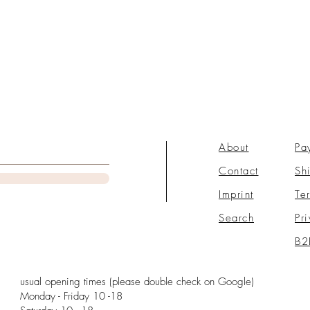
About
Pa
Contact
Sh
Imprint
Te
Search
Pr
B2
usual opening times (please double check on Google)
Monday - Friday 10 -18