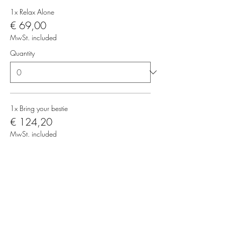
1x Relax Alone
€ 69,00
MwSt. included
Quantity
1x Bring your bestie
€ 124,20
MwSt. included
Quantity
Total
€ 0,00