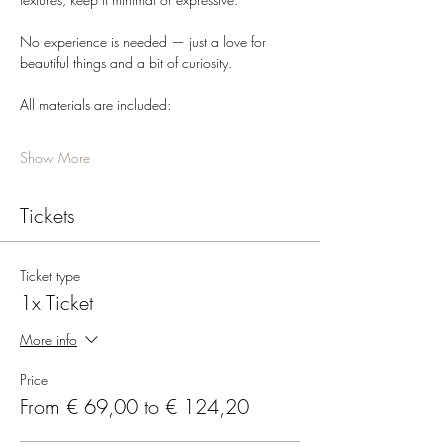
No experience is needed — just a love for 
beautiful things and a bit of curiosity.
All materials are included:
Show More
Tickets
Ticket type
1x Ticket
More info
Price
From € 69,00 to € 124,20