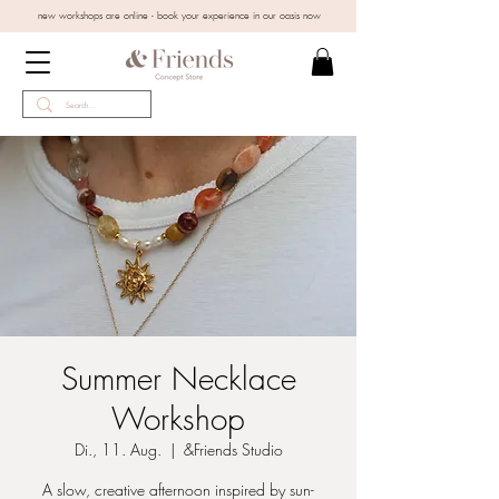
new workshops are online - book your experience in our oasis now
Summer Necklace
Workshop
Di., 11. Aug.
  |  
&Friends Studio
A slow, creative afternoon inspired by sun-