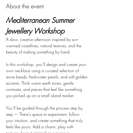
About the event
Mediterranean Summer 
Jewellery Workshop
A slow, creative afternoon inspired by sun-
warmed coastlines, natural textures, and the 
beauty of making something by hand.
In this workshop, you’ll design and create your 
own necklace using a curated selection of 
stone beads, freshwater pearls, and soft golden 
accents. Think warm earth tones, gentle 
contrasts, and pieces that feel like something 
you picked up on a small island market.
You’ll be guided through the process step by 
step — There’s space to experiment, follow 
your intuition, and create something that truly 
feels like yours. Add a charm, play with 
textures, keep it minimal or expressive.