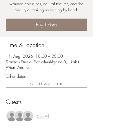
warmed coastlines, natural textures, and the
beauty of making something by hand.
Buy Tickets
Time & Location
11. Aug. 2026, 18:00 – 20:00
&Friends Studio, Schleifmühlgasse 5, 1040
Wien, Austria
Other dates
Sa., 08. Aug., 10:30
Guests
See All