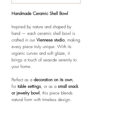
Handmade Ceramic Shell Bowl
Inspired by nature and shaped by
hand — each ceramic shell bowl is
crafted in our
Viennese studio
, making
every piece truly unique. With its
organic curves and soft glaze, it
brings a touch of seaside serenity to
your home.
Perfect as a
decoration on its own
,
for
table settings
, or as a
small snack
or jewelry bowl
, this piece blends
natural form with timeless design.
details
Handmade in Vienna