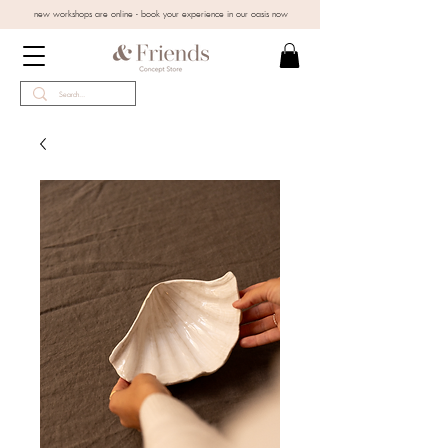
new workshops are online - book your experience in our oasis now