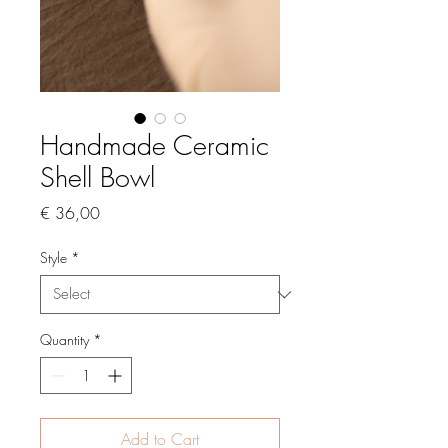
Handmade Ceramic
Shell Bowl
Price
€ 36,00
Style
*
Quantity
*
Add to Cart