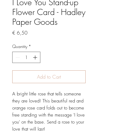
I Love You Stand-up
Flower Card - Hadley
Paper Goods
Price
€ 6,50
Quantity
*
Add to Cart
A bright little rose that tells someone
they are loved! This beautiful red and
orange rose card folds out to become
free standing with the message 'I love
you' on the base. Send a rose to your
love that will last!