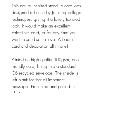
This nature inspired stand-up card was
designed in-house by Jo using collage
techniques, giving it a lovely textured
look. It would make an excellent
Valentines card, or for any time you
want to send some love. A beautiful
card and decoration all in one!
Printed on high quality 300gsm, eco-
friendly card, fitting into a standard
C6 recycled envelope. The inside is
left blank for that all-important
message. Presented and posted in
plastic free packaging.
JOIN OUR NEWSLETTER