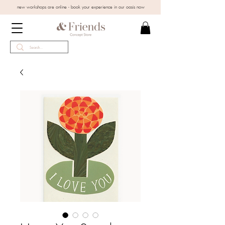
new workshops are online - book your experience in our oasis now