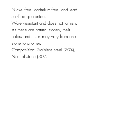
Nickel-free, cadmium-free, and lead
salt-free guarantee.
Water-resistant and does not tarnish.
As these are natural stones, their
colors and sizes may vary from one
stone to another.
Composition: Stainless steel (70%),
Natural stone (30%)
JOIN OUR NEWSLETTER
Subscribe Now
come & visit us in our concept store !
usual opening times (please double check on