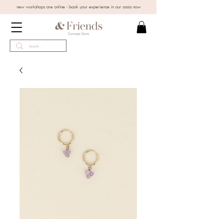
new workshops are online - book your experience in our oasis now