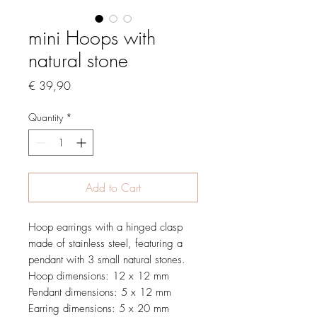
mini Hoops with
natural stone
Price
€ 39,90
Quantity
*
Add to Cart
Hoop earrings with a hinged clasp
made of stainless steel, featuring a
pendant with 3 small natural stones.
Hoop dimensions: 12 x 12 mm
Pendant dimensions: 5 x 12 mm
Earring dimensions: 5 x 20 mm