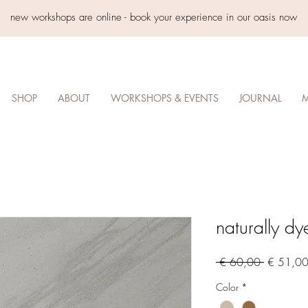
new workshops are online - book your experience in our oasis now
SHOP
ABOUT
WORKSHOPS & EVENTS
JOURNAL
M
naturally dy
Regular
 € 60,00 
€ 51,0
Price
Color
*