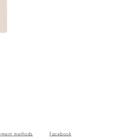
yment methods
Facebook