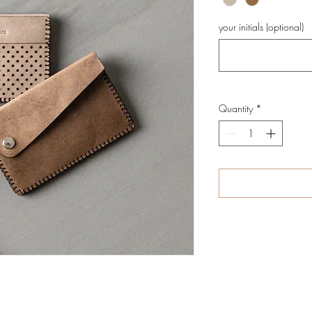
your initials (optional)
Quantity
*