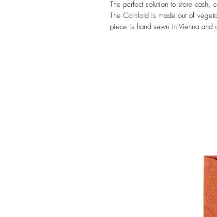
The perfect solution to store cash,
The Coinfold is made out of veget
piece is hand sewn in Vienna and ca