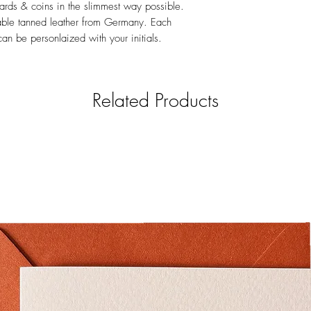
 cards & coins in the slimmest way possible.
able tanned leather from Germany. Each
n be personlaized with your initials.
Related Products