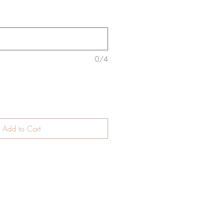
0/4
Add to Cart