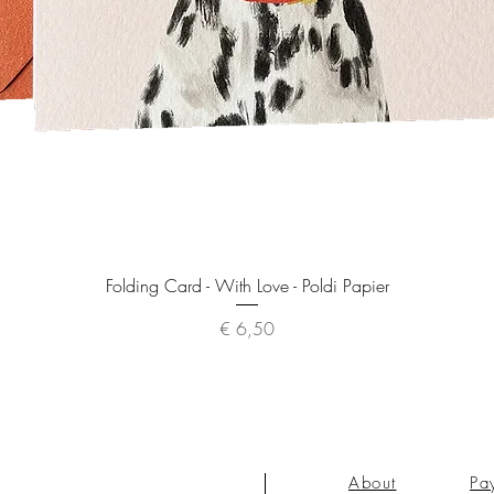
Quick View
Folding Card - With Love - Poldi Papier
Price
€ 6,50
About
Pa