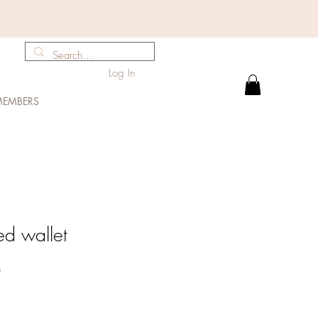
Log In
EMBERS
ed wallet
Sale
0
Price