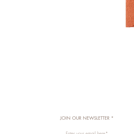
JOIN OUR NEWSLETTER