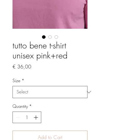
tutto bene t-shirt
unisex pink+red
Price
€ 36,00
Size
*
Quantity
*
Add to Cart