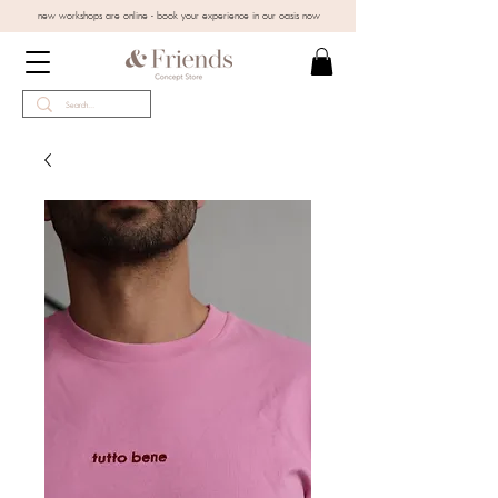
new workshops are online - book your experience in our oasis now