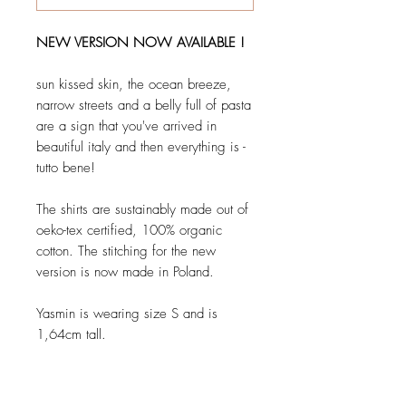
NEW VERSION NOW AVAILABLE !
sun kissed skin, the ocean breeze,
narrow streets and a belly full of pasta
are a sign that you've arrived in
beautiful italy and then everything is -
tutto bene!
The shirts are sustainably made out of
oeko-tex certified, 100% organic
cotton. The stitching for the new
version is now made in Poland.
Yasmin is wearing size S and is
1,64cm tall.
Details: