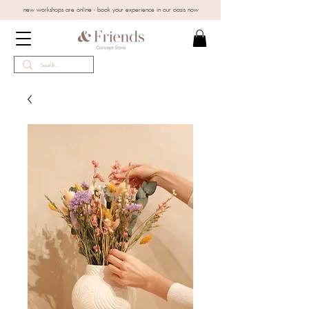
new workshops are online - book your experience in our oasis now