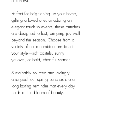
of renewal.
Perfect for brightening up your home,
gifting a loved one, or adding an
elegant touch to events, these bunches
are designed to last, bringing joy well
beyond the season. Choose from a
variety of color combinations to suit
your style—soft pastels, sunny
yellows, or bold, cheerful shades.
Sustainably sourced and lovingly
arranged, our spring bunches are a
long-lasting reminder that every day
holds a little bloom of beauty.
details
each bunch is handmade in Vienna and
one of a kind.