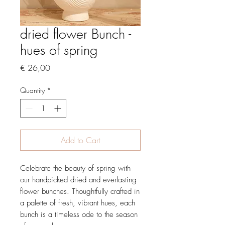
dried flower Bunch -
hues of spring
Price
€ 26,00
Quantity
*
Add to Cart
Celebrate the beauty of spring with
our handpicked dried and everlasting
flower bunches. Thoughtfully crafted in
a palette of fresh, vibrant hues, each
bunch is a timeless ode to the season