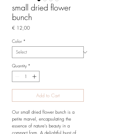
small dried flower
bunch
Price
€ 12,00
Color
*
Quantity
*
Add to Cart
Our small dried flower bunch is a
petite marvel, encapsulating the
essence of nature's beauty in a
compact form. A delightful burst of