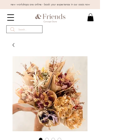
new workshops are online - book your experience in our oasis now