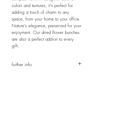
colors and textures, it's perfect for
adding a touch of charm to any
space, from your home to your office.
Nature's elegance, preserved for your
enjoyment. Our dried flower bunches
are also a perfect add-on to every
gift.
further info
You can choose a color sheme, as all
our bunches are unique pieces, each
bunch is different and will most likely not
JOIN OUR NEWSLETTER
look like on the photos provided but it
will still be more than beautiful :)
Subscribe Now